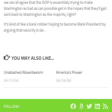
we can all agree that the GOP is essentially trying to make
Washington as bad as can possible get in the hopes that they’ll get
sent back to Washington as the majority, right?
It’s kind of like a bank robber hoping to become Bank President by
arguing that security is lax.
YOU MAY ALSO LIKE...
Unabashed Absenteeism
America’s Power
09/12/06
08/28/08
FOLLOW: