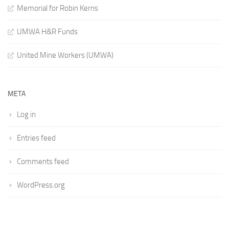
Memorial for Robin Kerns
UMWA H&R Funds
United Mine Workers (UMWA)
META
Log in
Entries feed
Comments feed
WordPress.org