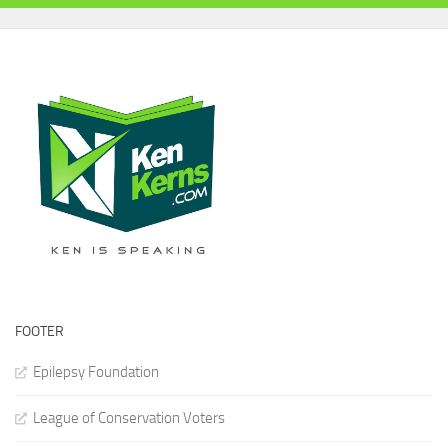
FOOTER
Epilepsy Foundation
League of Conservation Voters