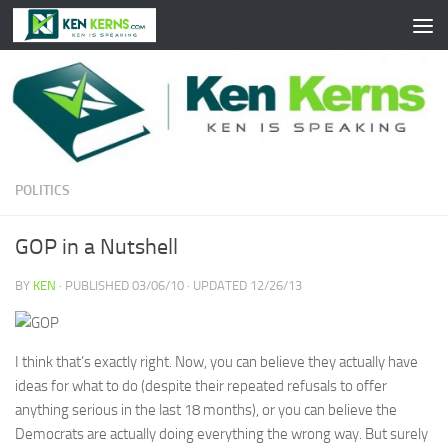
Skip to content
POLITICS
GOP in a Nutshell
BY
KEN
· PUBLISHED
03/06/10
· UPDATED
12/26/13
I think that’s exactly right. Now, you can believe they actually have
ideas for what to do (despite their repeated refusals to offer
anything serious in the last 18 months), or you can believe the
Democrats are actually doing everything the wrong way. But surely