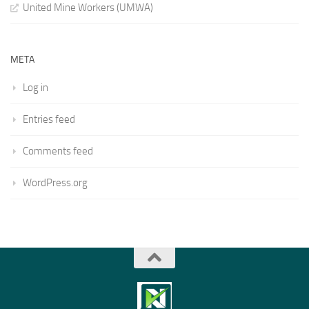
United Mine Workers (UMWA)
META
Log in
Entries feed
Comments feed
WordPress.org