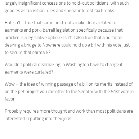
largely insignificant concessions to hold-out politicians, with such
goodies as transition rules and special interest tax breaks.
But isn’t it true that some hold-outs make deals related to
earmarks and pork-barrell legislation specifically because that
practice is a legislative option? Isn’t it also true that a politician
desiring a bridge to Nowhere could hold up a bill with his vote just
to secure that earmark?
Wouldn’t political dealmaking in Washington have to change if
earmarks were curtailed?
Wow – the idea of winning passage of a bill on its merits instead of
on the pet project you can offer to the Senator with the 51st vote in
favor.
Probably requires more thought and work than most politicians are
interested in putting into their jobs.