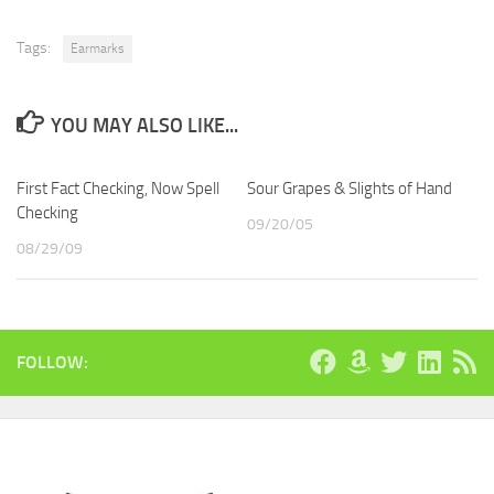
Tags:
Earmarks
YOU MAY ALSO LIKE...
First Fact Checking, Now Spell
Sour Grapes & Slights of Hand
Checking
09/20/05
08/29/09
FOLLOW: