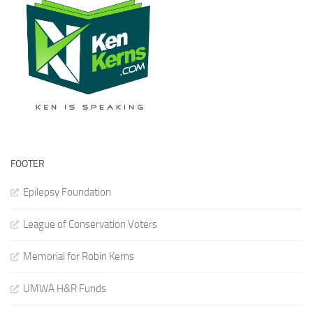
FOOTER
Epilepsy Foundation
League of Conservation Voters
Memorial for Robin Kerns
UMWA H&R Funds