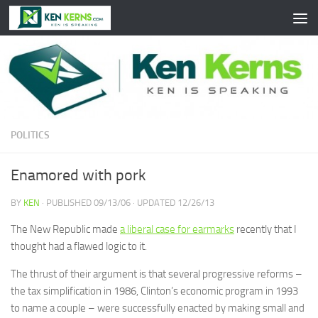
Skip to content
POLITICS
Enamored with pork
BY
KEN
· PUBLISHED
09/13/06
· UPDATED
12/26/13
The New Republic made
a liberal case for earmarks
recently that I
thought had a flawed logic to it.
The thrust of their argument is that several progressive reforms –
the tax simplification in 1986, Clinton’s economic program in 1993
to name a couple – were successfully enacted by making small and