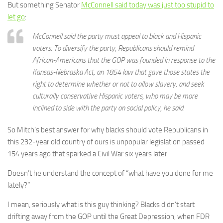
But something Senator
McConnell said today was just too stupid to
let go
:
McConnell said the party must appeal to black and Hispanic
voters. To diversify the party, Republicans should remind
African-Americans that the GOP was founded in response to the
Kansas-Nebraska Act, an 1854 law that gave those states the
right to determine whether or not to allow slavery, and seek
culturally conservative Hispanic voters, who may be more
inclined to side with the party on social policy, he said.
So Mitch’s best answer for why blacks should vote Republicans in
this 232-year old country of ours is unpopular legislation passed
154 years ago that sparked a Civil War six years later.
Doesn’t he understand the concept of “what have you done for me
lately?”
I mean, seriously what is this guy thinking? Blacks didn’t start
drifting away from the GOP until the Great Depression, when FDR