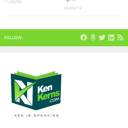
11/06/06
06/03/13
FOLLOW: