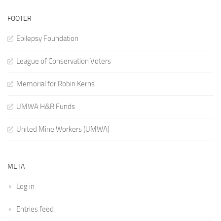
FOOTER
Epilepsy Foundation
League of Conservation Voters
Memorial for Robin Kerns
UMWA H&R Funds
United Mine Workers (UMWA)
META
Log in
Entries feed