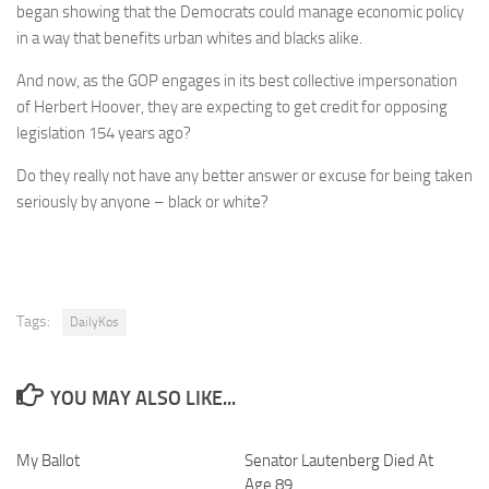
began showing that the Democrats could manage economic policy
in a way that benefits urban whites and blacks alike.
And now, as the GOP engages in its best collective impersonation
of Herbert Hoover, they are expecting to get credit for opposing
legislation 154 years ago?
Do they really not have any better answer or excuse for being taken
seriously by anyone – black or white?
Tags:
DailyKos
YOU MAY ALSO LIKE...
My Ballot
Senator Lautenberg Died At
Age 89