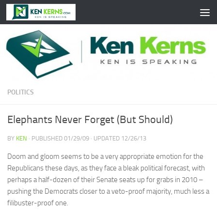
Skip to content
POLITICS
Elephants Never Forget (But Should)
BY
KEN
· PUBLISHED
01/29/09
· UPDATED
12/26/13
Doom and gloom seems to be a very appropriate emotion for the
Republicans these days, as they face a bleak political forecast, with
perhaps a half-dozen of their Senate seats up for grabs in 2010 –
pushing the Democrats closer to a veto-proof majority, much less a
filibuster-proof one.