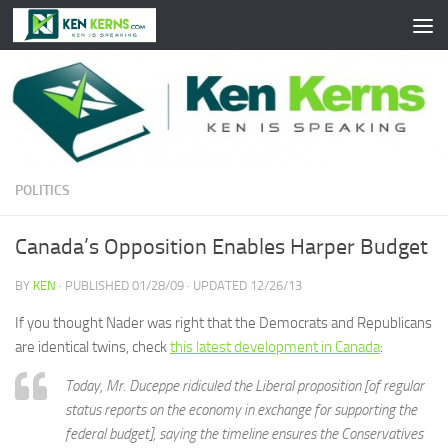
Skip to content
POLITICS
Canada’s Opposition Enables Harper Budget
BY
KEN
· PUBLISHED
01/28/09
· UPDATED
12/26/13
If you thought Nader was right that the Democrats and Republicans
are identical twins, check
this latest development in Canada
:
Today, Mr. Duceppe ridiculed the Liberal proposition [of regular
status reports on the economy in exchange for supporting the
federal budget], saying the timeline ensures the Conservatives