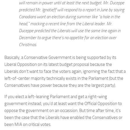
will remain in power until at least the next budget. Mr. Duceppe
predicted Mr. Ignatieff will respond to a report in June by saying
Canadians want an election during summer like “a hole in the
head,” mocking a recent line from the Liberal leader. Mr.
Duceppe predicted the Liberals will use the same line again in
December to argue there’s no appetite for an election over
Christmas.
Basically, a Conservative Government is being supported by its
Liberal Opposition on its latest budget proposal because the
Liberals don’t want to face the voters again, ignorning the fact that a
left-of-center majority technically exists in the Parliament (but the
Conservatives have power because they are the largest party).
If you elect a left-leaning Parliament and get a right-wing
government instead, you’d at least want the Official Opposition to
oppose the government on an occassion. But time after time, it’s
been the case that the Liberals have enabled the Conservatives or
been MIA on critical votes.