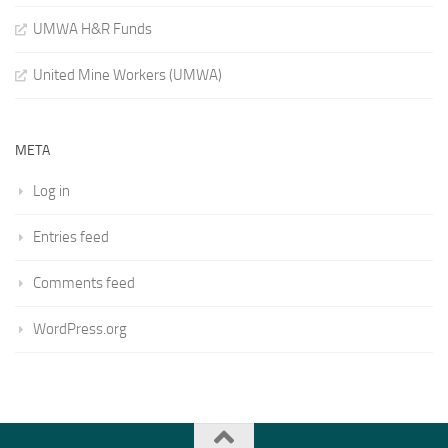
UMWA H&R Funds
United Mine Workers (UMWA)
META
Log in
Entries feed
Comments feed
WordPress.org