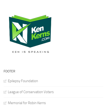
FOOTER
Epilepsy Foundation
League of Conservation Voters
Memorial for Robin Kerns