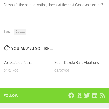
So what’s the point of voting Liberal at the next Canadian election?
Tags:
Canada
YOU MAY ALSO LIKE...
Voices About Voice
South Dakota Bans Abortions
01/21/06
03/07/06
FOLLOW: