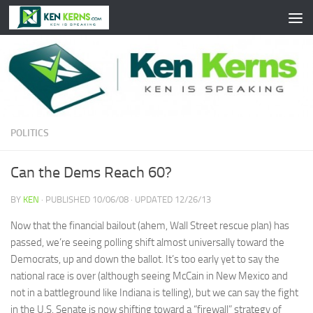
Skip to content
POLITICS
Can the Dems Reach 60?
BY
KEN
· PUBLISHED
10/06/08
· UPDATED
12/26/13
Now that the financial bailout (ahem, Wall Street rescue plan) has
passed, we’re seeing polling shift almost universally toward the
Democrats, up and down the ballot. It’s too early yet to say the
national race is over (although seeing McCain in New Mexico and
not in a battleground like Indiana is telling), but we can say the fight
in the U.S. Senate is now shifting toward a “firewall” strategy of