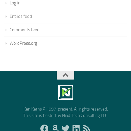
Log in
Entries feed
Comments feed
WordPress.org
Ken Kerns © 1997-present. All rights reserved.
This site is hosted by Niad Tech Consulting LLC.