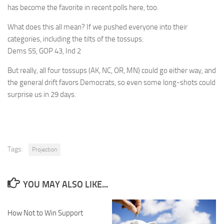
has become the favorite in recent polls here, too.
What does this all mean? If we pushed everyone into their
categories, including the tilts of the tossups:
Dems 55, GOP 43, Ind 2
But really, all four tossups (AK, NC, OR, MN) could go either way, and
the general drift favors Democrats, so even some long-shots could
surprise us in 29 days.
Tags:
Projection
YOU MAY ALSO LIKE...
How Not to Win Support