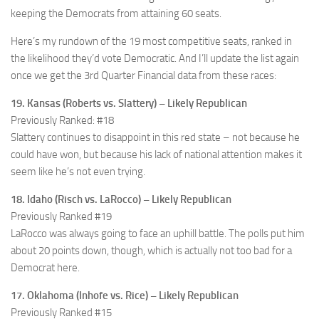
keeping the Democrats from attaining 60 seats.
Here’s my rundown of the 19 most competitive seats, ranked in
the likelihood they’d vote Democratic. And I’ll update the list again
once we get the 3rd Quarter Financial data from these races:
19. Kansas (Roberts vs. Slattery) – Likely Republican
Previously Ranked: #18
Slattery continues to disappoint in this red state – not because he
could have won, but because his lack of national attention makes it
seem like he’s not even trying.
18. Idaho (Risch vs. LaRocco) – Likely Republican
Previously Ranked #19
LaRocco was always going to face an uphill battle. The polls put him
about 20 points down, though, which is actually not too bad for a
Democrat here.
17. Oklahoma (Inhofe vs. Rice) – Likely Republican
Previously Ranked #15