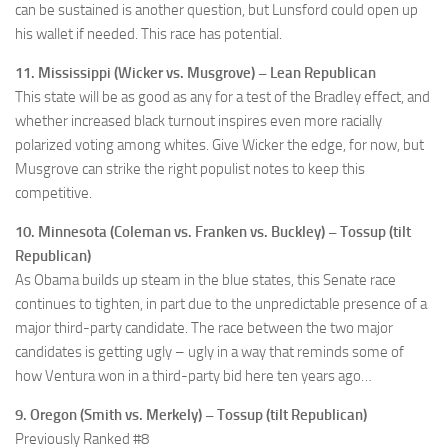
can be sustained is another question, but Lunsford could open up
his wallet if needed. This race has potential.
11. Mississippi (Wicker vs. Musgrove) – Lean Republican
This state will be as good as any for a test of the Bradley effect, and
whether increased black turnout inspires even more racially
polarized voting among whites. Give Wicker the edge, for now, but
Musgrove can strike the right populist notes to keep this
competitive.
10. Minnesota (Coleman vs. Franken vs. Buckley) – Tossup (tilt
Republican)
As Obama builds up steam in the blue states, this Senate race
continues to tighten, in part due to the unpredictable presence of a
major third-party candidate. The race between the two major
candidates is getting ugly – ugly in a way that reminds some of
how Ventura won in a third-party bid here ten years ago…
9. Oregon (Smith vs. Merkely) – Tossup (tilt Republican)
Previously Ranked #8