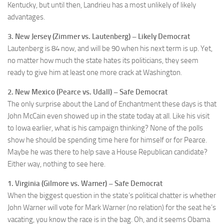
Kentucky, but until then, Landrieu has a most unlikely of likely
advantages.
3. New Jersey (Zimmer vs. Lautenberg) – Likely Democrat
Lautenberg is 84 now, and will be 90 when his next term is up. Yet,
no matter how much the state hates its politicians, they seem
ready to give him at least one more crack at Washington.
2. New Mexico (Pearce vs. Udall) – Safe Democrat
The only surprise about the Land of Enchantment these days is that
John McCain even showed up in the state today at all. Like his visit
to Iowa earlier, what is his campaign thinking? None of the polls
show he should be spending time here for himself or for Pearce.
Maybe he was there to help save a House Republican candidate?
Either way, nothing to see here.
1. Virginia (Gilmore vs. Warner) – Safe Democrat
When the biggest question in the state’s political chatter is whether
John Warner will vote for Mark Warner (no relation) for the seat he’s
vacating, you know the race is in the bag. Oh, and it seems Obama