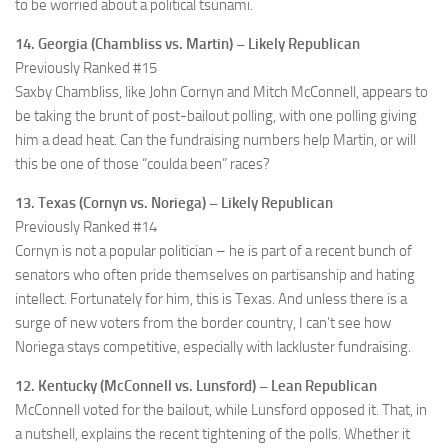
to be worried about a political tsunami.
14. Georgia (Chambliss vs. Martin) – Likely Republican
Previously Ranked #15
Saxby Chambliss, like John Cornyn and Mitch McConnell, appears to
be taking the brunt of post-bailout polling, with one polling giving
him a dead heat. Can the fundraising numbers help Martin, or will
this be one of those “coulda been” races?
13. Texas (Cornyn vs. Noriega) – Likely Republican
Previously Ranked #14
Cornyn is not a popular politician – he is part of a recent bunch of
senators who often pride themselves on partisanship and hating
intellect. Fortunately for him, this is Texas. And unless there is a
surge of new voters from the border country, I can’t see how
Noriega stays competitive, especially with lackluster fundraising.
12. Kentucky (McConnell vs. Lunsford) – Lean Republican
McConnell voted for the bailout, while Lunsford opposed it. That, in
a nutshell, explains the recent tightening of the polls. Whether it