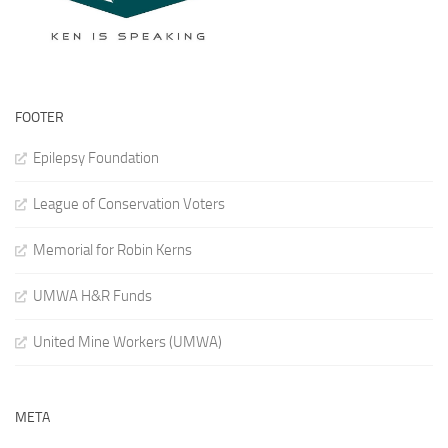
FOOTER
Epilepsy Foundation
League of Conservation Voters
Memorial for Robin Kerns
UMWA H&R Funds
United Mine Workers (UMWA)
META