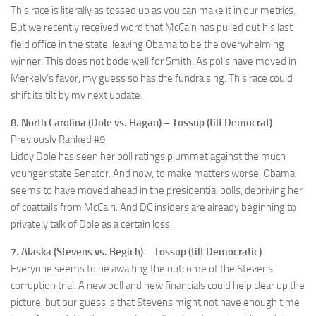
This race is literally as tossed up as you can make it in our metrics.
But we recently received word that McCain has pulled out his last
field office in the state, leaving Obama to be the overwhelming
winner. This does not bode well for Smith. As polls have moved in
Merkely’s favor, my guess so has the fundraising. This race could
shift its tilt by my next update.
8. North Carolina (Dole vs. Hagan) – Tossup (tilt Democrat)
Previously Ranked #9
Liddy Dole has seen her poll ratings plummet against the much
younger state Senator. And now, to make matters worse, Obama
seems to have moved ahead in the presidential polls, depriving her
of coattails from McCain. And DC insiders are already beginning to
privately talk of Dole as a certain loss.
7. Alaska (Stevens vs. Begich) – Tossup (tilt Democratic)
Everyone seems to be awaiting the outcome of the Stevens
corruption trial. A new poll and new financials could help clear up the
picture, but our guess is that Stevens might not have enough time