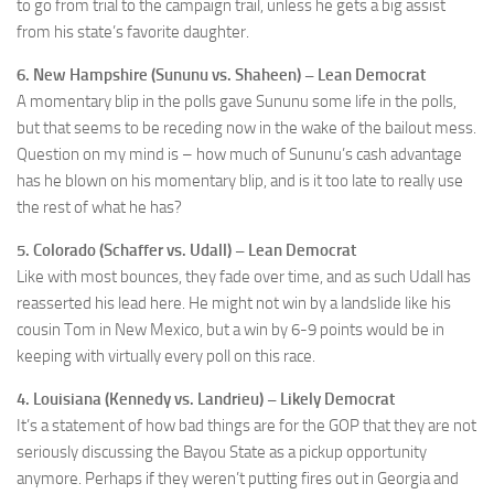
to go from trial to the campaign trail, unless he gets a big assist
from his state’s favorite daughter.
6. New Hampshire (Sununu vs. Shaheen) – Lean Democrat
A momentary blip in the polls gave Sununu some life in the polls,
but that seems to be receding now in the wake of the bailout mess.
Question on my mind is – how much of Sununu’s cash advantage
has he blown on his momentary blip, and is it too late to really use
the rest of what he has?
5. Colorado (Schaffer vs. Udall) – Lean Democrat
Like with most bounces, they fade over time, and as such Udall has
reasserted his lead here. He might not win by a landslide like his
cousin Tom in New Mexico, but a win by 6-9 points would be in
keeping with virtually every poll on this race.
4. Louisiana (Kennedy vs. Landrieu) – Likely Democrat
It’s a statement of how bad things are for the GOP that they are not
seriously discussing the Bayou State as a pickup opportunity
anymore. Perhaps if they weren’t putting fires out in Georgia and