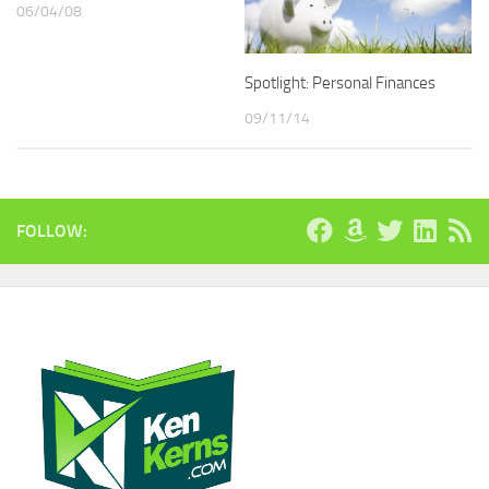
06/04/08
Spotlight: Personal Finances
09/11/14
FOLLOW: