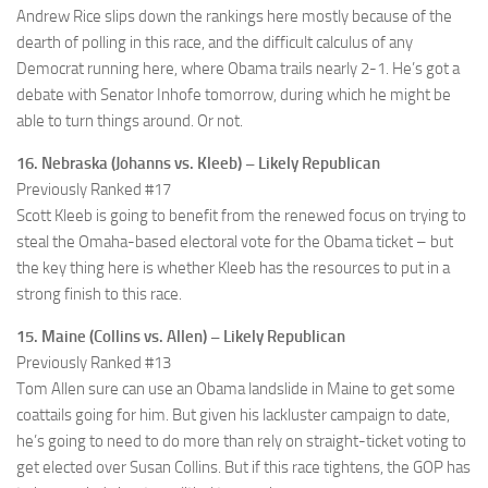
Andrew Rice slips down the rankings here mostly because of the
dearth of polling in this race, and the difficult calculus of any
Democrat running here, where Obama trails nearly 2-1. He’s got a
debate with Senator Inhofe tomorrow, during which he might be
able to turn things around. Or not.
16. Nebraska (Johanns vs. Kleeb) – Likely Republican
Previously Ranked #17
Scott Kleeb is going to benefit from the renewed focus on trying to
steal the Omaha-based electoral vote for the Obama ticket – but
the key thing here is whether Kleeb has the resources to put in a
strong finish to this race.
15. Maine (Collins vs. Allen) – Likely Republican
Previously Ranked #13
Tom Allen sure can use an Obama landslide in Maine to get some
coattails going for him. But given his lackluster campaign to date,
he’s going to need to do more than rely on straight-ticket voting to
get elected over Susan Collins. But if this race tightens, the GOP has