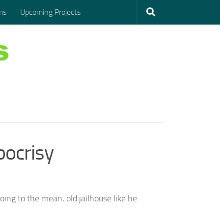
ms
Upcoming Projects
pocrisy
ing to the mean, old jailhouse like he