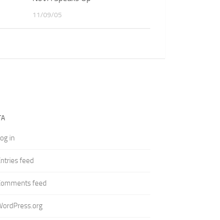
11/09/05
TA
og in
ntries feed
Comments feed
WordPress.org