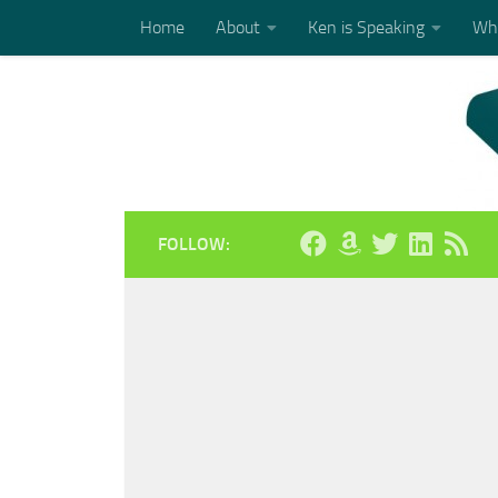
Home
About
Ken is Speaking
Who
Skip to content
FOLLOW: