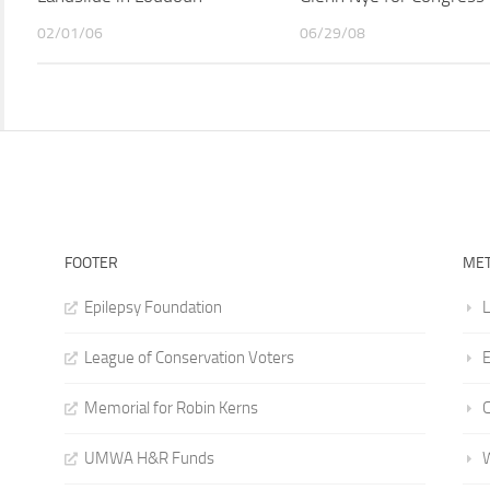
02/01/06
06/29/08
FOOTER
ME
Epilepsy Foundation
L
League of Conservation Voters
E
Memorial for Robin Kerns
UMWA H&R Funds