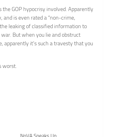
is the GOP hypocrisy involved. Apparently
y, and is even rated a “non-crime,
he leaking of classified information to
to war. But when you lie and obstruct
e, apparently it’s such a travesty that you
s worst.
NoVA Speaks Up