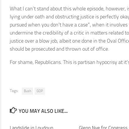
What I can’t stand about this whole episode, however, 
lying under oath and obstructing justice is perfectly oka
pursued when you don’t have a case”, when it involves t
undermine the credibility of a critic in matters related 
justice over a blow job, albeit one done in the Oval Offic
should be prosecuted and thrown out of office.
For shame, Republicans. This is partisan hypocrisy at it’
Tags:
Bush
GOP
YOU MAY ALSO LIKE...
Landslide in Loudoun
Glenn Nye for Congress