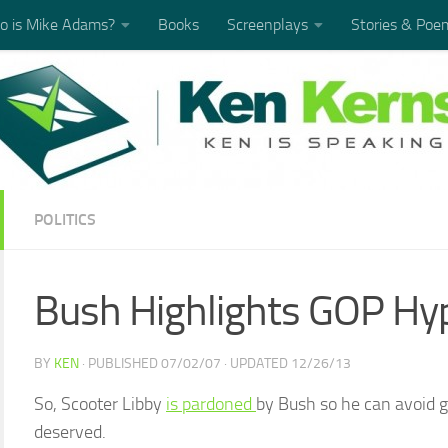
 is Mike Adams?
Books
Screenplays
Stories & Poe
POLITICS
Bush Highlights GOP Hy
BY
KEN
· PUBLISHED
07/02/07
· UPDATED
12/26/13
So, Scooter Libby
is pardoned
by Bush so he can avoid go
deserved.