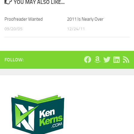
YOU MAY ALSO LIKE...
Proofreader Wanted
2011 Is Nearly Over
09/20/05
12/24/11
FOLLOW: