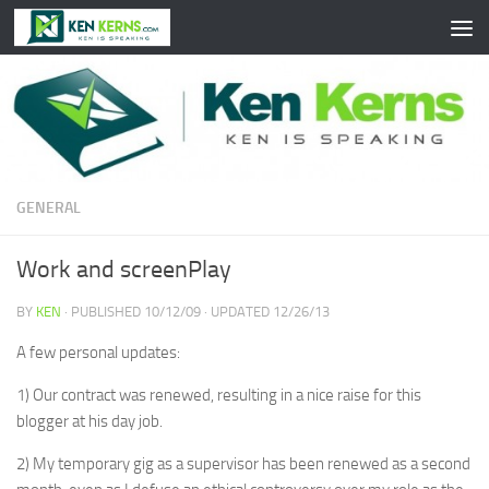
Skip to content
GENERAL
Work and screenPlay
BY
KEN
· PUBLISHED
10/12/09
· UPDATED
12/26/13
A few personal updates:
1) Our contract was renewed, resulting in a nice raise for this
blogger at his day job.
2) My temporary gig as a supervisor has been renewed as a second