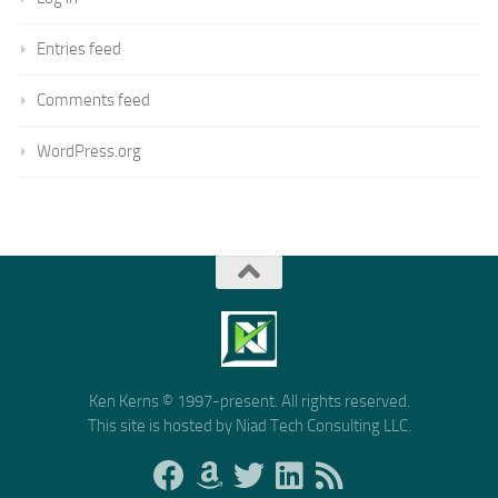
Entries feed
Comments feed
WordPress.org
Ken Kerns © 1997-present. All rights reserved.
This site is hosted by Niad Tech Consulting LLC.