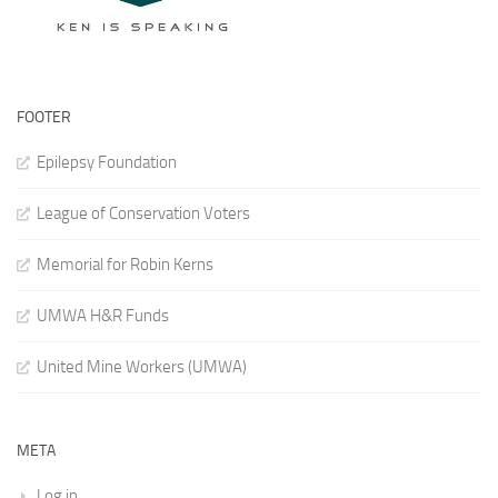
FOOTER
Epilepsy Foundation
League of Conservation Voters
Memorial for Robin Kerns
UMWA H&R Funds
United Mine Workers (UMWA)
META
Log in