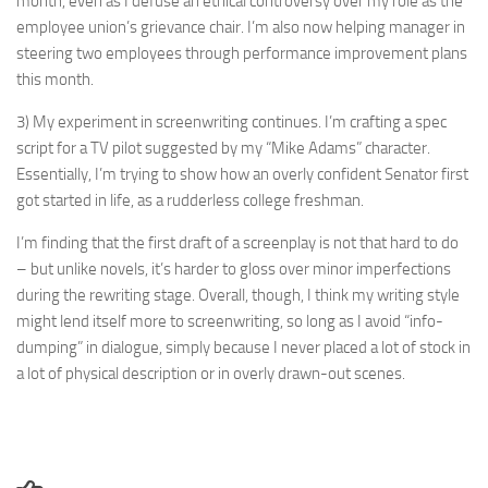
month, even as I defuse an ethical controversy over my role as the
employee union’s grievance chair. I’m also now helping manager in
steering two employees through performance improvement plans
this month.
3) My experiment in screenwriting continues. I’m crafting a spec
script for a TV pilot suggested by my “Mike Adams” character.
Essentially, I’m trying to show how an overly confident Senator first
got started in life, as a rudderless college freshman.
I’m finding that the first draft of a screenplay is not that hard to do
– but unlike novels, it’s harder to gloss over minor imperfections
during the rewriting stage. Overall, though, I think my writing style
might lend itself more to screenwriting, so long as I avoid “info-
dumping” in dialogue, simply because I never placed a lot of stock in
a lot of physical description or in overly drawn-out scenes.