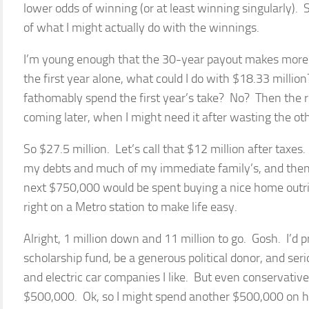
lower odds of winning (or at least winning singularly). St
of what I might actually do with the winnings.
I’m young enough that the 30-year payout makes more se
the first year alone, what could I do with $18.33 millio
fathomably spend the first year’s take? No? Then the re
coming later, when I might need it after wasting the oth
So $27.5 million. Let’s call that $12 million after taxes. 
my debts and much of my immediate family’s, and then 
next $750,000 would be spent buying a nice home outrig
right on a Metro station to make life easy.
Alright, 1 million down and 11 million to go. Gosh. I’d 
scholarship fund, be a generous political donor, and ser
and electric car companies I like. But even conservativel
$500,000. Ok, so I might spend another $500,000 on h