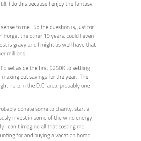
ill, I do this because I enjoy the fantasy
nse to me. So the question is, just for
n? Forget the other 19 years, could I even
st is gravy and I might as well have that
er millions.
I’d set aside the first $250K to settling
maxing out savings for the year. The
ht here in the D.C. area, probably one
probably donate some to charity, start a
iously invest in some of the wind energy
y I can’t imagine all that costing me
unting for and buying a vacation home