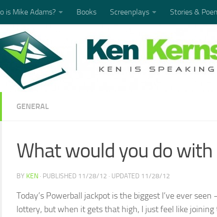
 is Mike Adams?
Books
Screenplays
Stories & Poe
GENERAL
What would you do with 
BY
KEN
· PUBLISHED
11/28/12
· UPDATED
11/28/12
Today’s Powerball jackpot is the biggest I’ve ever seen 
lottery, but when it gets that high, I just feel like join