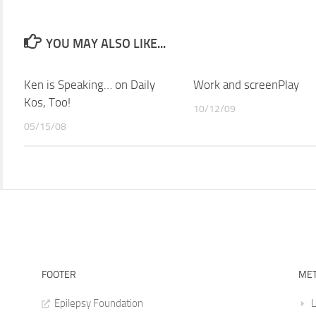
YOU MAY ALSO LIKE...
Ken is Speaking… on Daily
Work and screenPlay
Kos, Too!
10/12/09
05/15/08
FOOTER
ME
Epilepsy Foundation
L