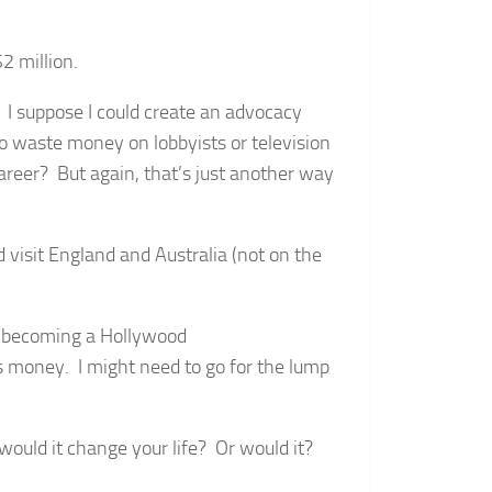
2 million.
. I suppose I could create an advocacy
o waste money on lobbyists or television
career? But again, that’s just another way
d visit England and Australia (not on the
to becoming a Hollywood
s money. I might need to go for the lump
ould it change your life? Or would it?