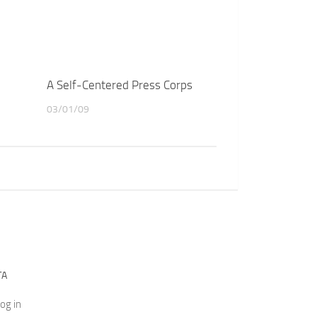
A Self-Centered Press Corps
03/01/09
TA
og in