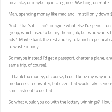
on a lake, or maybe up in Oregon or Washington State.
Man, spending money like mad and I’m still only down $
And… that’s it. I can’t imagine what else I’d spend it on
group, which used to be my dream job, but who wants t
ads? Maybe bank the rest and try to launch a political 
to waste money.
So maybe instead I’d get a passport, charter a plane, an
same trip, of course).
If I bank too money, of course, I could bribe my way in
producer/screenwriter, but even that would take seriou
sum cash out to do that.
So what would you do with the lottery winnings? How w