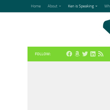
Home
About
Ken is Speaking
Who
Skip to content
FOLLOW: