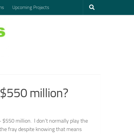
ms
Upcoming Projects
$550 million?
– $550 million. I don’t normally play the
ing the fray despite knowing that means