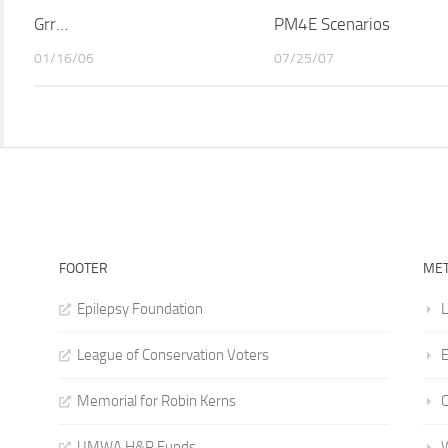
Grr…
PM4E Scenarios
01/16/06
07/25/07
FOOTER
ME
Epilepsy Foundation
L
League of Conservation Voters
E
Memorial for Robin Kerns
UMWA H&R Funds