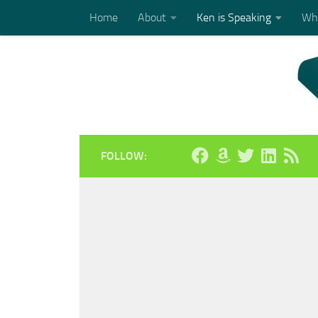
Home
About
Ken is Speaking
Who
Skip to content
FOLLOW: