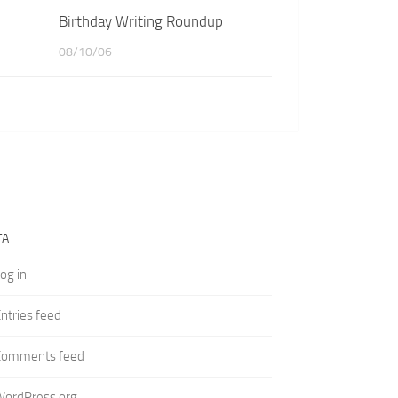
Birthday Writing Roundup
08/10/06
TA
og in
ntries feed
Comments feed
WordPress.org