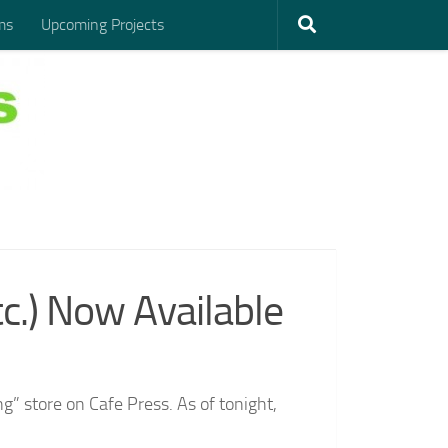
ms
Upcoming Projects
.) Now Available
g” store on Cafe Press. As of tonight,