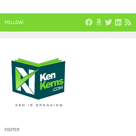
FOLLOW:
FOOTER