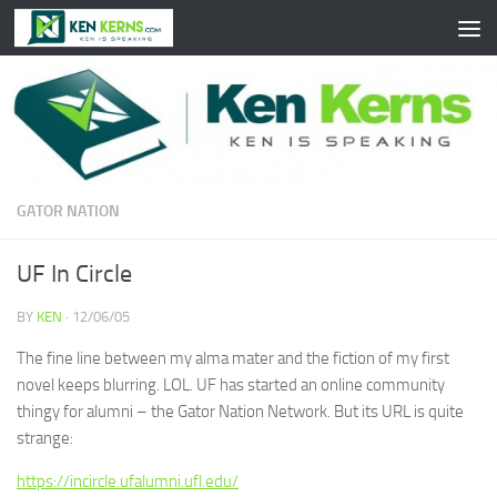
Skip to content
GATOR NATION
UF In Circle
BY
KEN
·
12/06/05
The fine line between my alma mater and the fiction of my first
novel keeps blurring. LOL. UF has started an online community
thingy for alumni – the Gator Nation Network. But its URL is quite
strange:
https://incircle.ufalumni.ufl.edu/