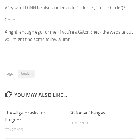
Why would GNN be also labeled as In Circle (i.e., “in The Circle”)?
Ooohh…
Alright, enough ego for me. If you’re a Gator, check the website out,
you might find some fellow alumni.
Tags:
Random
YOU MAY ALSO LIKE...
The Alligator asks for
SG Never Changes
Progress
10/07/08
02/23/09