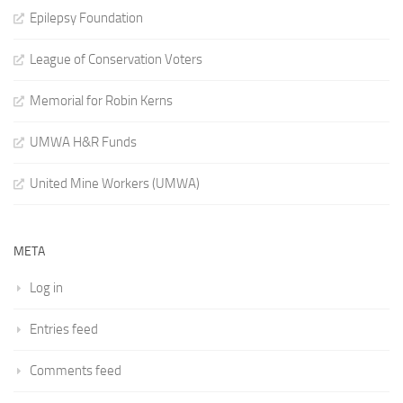
Epilepsy Foundation
League of Conservation Voters
Memorial for Robin Kerns
UMWA H&R Funds
United Mine Workers (UMWA)
META
Log in
Entries feed
Comments feed