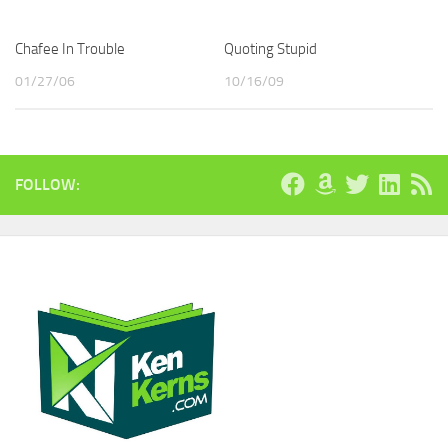
Chafee In Trouble
Quoting Stupid
01/27/06
10/16/09
FOLLOW: