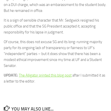
on a DUI charge, which was an embarassment to the student body.
But he remained in office.
It is a sign of sensible character that Mr. Sedgwick resigned his
public office and that the SG President accepted it, accepting
responsibility for his lapse in judgment.
Of course, this does not excuse SG and its long-running majority
party for its ongoing lack of transparency or fairness to UF’s
“independent” parties – but it does show that there has been a
modest ethical improvement since my time at UF and a Student
Senator.
UPDATE:
The Alligator printed this blog post
after I submitted it as
a letter to the editor.
YOU MAY ALSO LIKE...