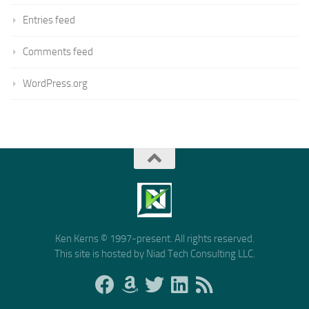
Entries feed
Comments feed
WordPress.org
Ken Kerns © 1997-present. All rights reserved.
This site is hosted by Niad Tech Consulting LLC.