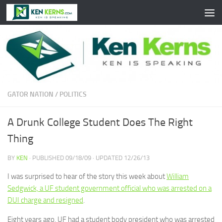
Skip to content
GATOR NATION
/
POLITICS
A Drunk College Student Does The Right
Thing
BY
KEN
· PUBLISHED
09/18/09
· UPDATED
12/26/13
I was surprised to hear of the story this week about
William
Sedgwick, a UF student government official who was arrested on a
DUI charge and resigned
.
Eight years ago, UF had a student body president who was arrested