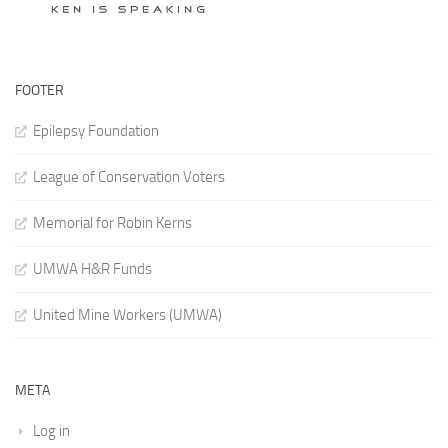
FOOTER
Epilepsy Foundation
League of Conservation Voters
Memorial for Robin Kerns
UMWA H&R Funds
United Mine Workers (UMWA)
META
Log in