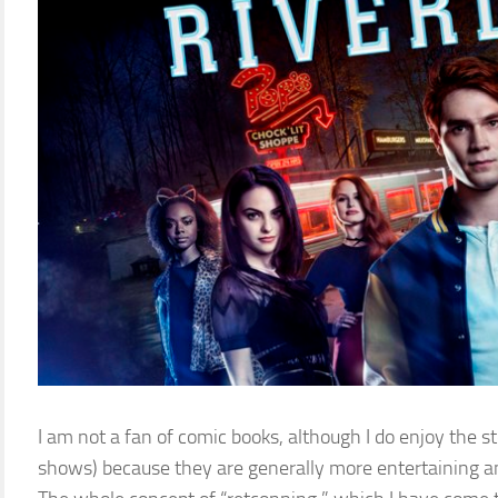
I am not a fan of comic books, although I do enjoy the st
shows) because they are generally more entertaining an