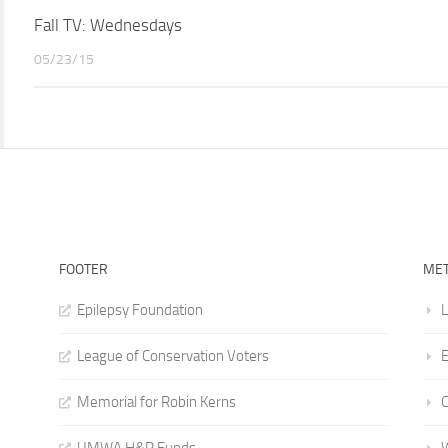
Fall TV: Wednesdays
05/23/15
FOOTER
ME
Epilepsy Foundation
L
League of Conservation Voters
E
Memorial for Robin Kerns