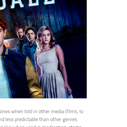
ories when told in other media (films, tv
d less predictable than other genres.