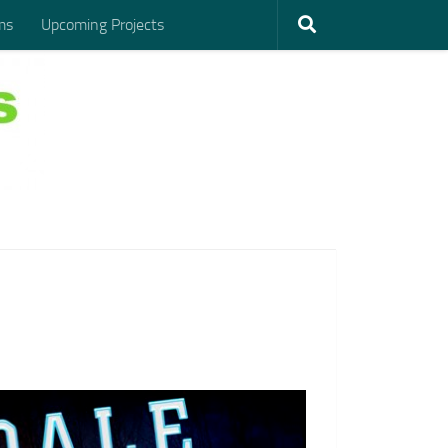
ms
Upcoming Projects