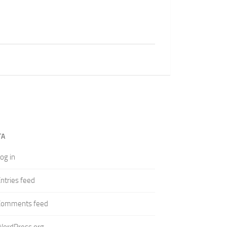
TA
og in
ntries feed
Comments feed