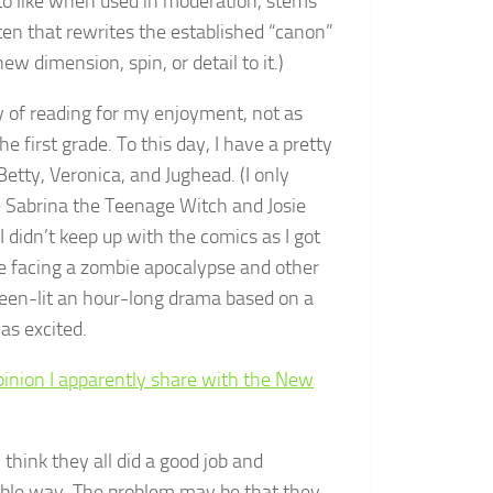
to like when used in moderation, stems
ten that rewrites the established “canon”
ew dimension, spin, or detail to it.)
y of reading for my enjoyment, not as
e first grade. To this day, I have a pretty
etty, Veronica, and Jughead. (I only
ke Sabrina the Teenage Witch and Josie
didn’t keep up with the comics as I got
chie facing a zombie apocalypse and other
en-lit an hour-long drama based on a
was excited.
inion I apparently share with the New
I think they all did a good job and
rable way. The problem may be that they