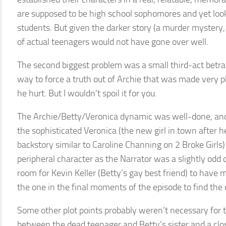
are supposed to be high school sophomores and yet look 
students. But given the darker story (a murder mystery, s
of actual teenagers would not have gone over well.
The second biggest problem was a small third-act betray
way to force a truth out of Archie that was made very pl
he hurt. But I wouldn’t spoil it for you.
The Archie/Betty/Veronica dynamic was well-done, and
the sophisticated Veronica (the new girl in town after h
backstory similar to Caroline Channing on 2 Broke Girls
peripheral character as the Narrator was a slightly odd c
room for Kevin Keller (Betty’s gay best friend) to have 
the one in the final moments of the episode to find the
Some other plot points probably weren’t necessary for th
between the dead teenager and Betty’s sister and a clos