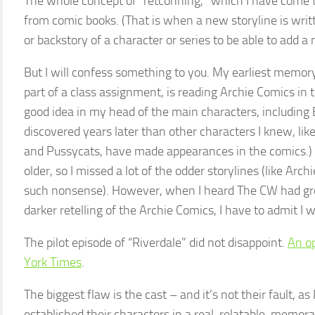
The whole concept of “retconning,” which I have come 
from comic books. (That is when a new storyline is writ
or backstory of a character or series to be able to add a n
But I will confess something to you. My earliest memor
part of a class assignment, is reading Archie Comics in th
good idea in my head of the main characters, including B
discovered years later than other characters I knew, li
and Pussycats, have made appearances in the comics.) I 
older, so I missed a lot of the odder storylines (like Ar
such nonsense). However, when I heard The CW had gre
darker retelling of the Archie Comics, I have to admit I 
The pilot episode of “Riverdale” did not disappoint.
An op
York Times
.
The biggest flaw is the cast – and it’s not their fault, as 
established their characters in a real, relatable, memo