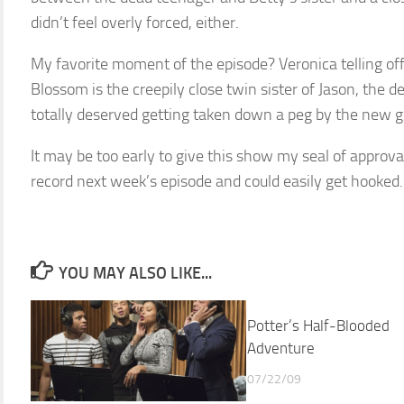
didn’t feel overly forced, either.
My favorite moment of the episode? Veronica telling of
Blossom is the creepily close twin sister of Jason, the d
totally deserved getting taken down a peg by the new gi
It may be too early to give this show my seal of approva
record next week’s episode and could easily get hooked.
YOU MAY ALSO LIKE...
Potter’s Half-Blooded
Adventure
07/22/09