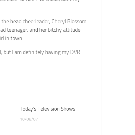
f the head cheerleader, Cheryl Blossom.
ead teenager, and her bitchy attitude
rl in town.
l, but I am definitely having my DVR
Today’s Television Shows
10/08/07