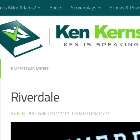
 is Mike Adams?
Books
Screenplays
Stories & Poe
ENTERTAINMENT
Riverdale
BY
KEN
· PUBLISHED
01/27/17
· UPDATED
06/14/17