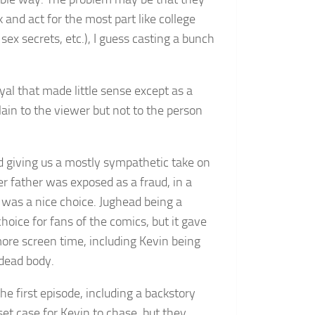
and act for the most part like college
ex secrets, etc.), I guess casting a bunch
al that made little sense except as a
ain to the viewer but not to the person
 giving us a mostly sympathetic take on
er father was exposed as a fraud, in a
) was a nice choice. Jughead being a
hoice for fans of the comics, but it gave
more screen time, including Kevin being
 dead body.
e first episode, including a backstory
et case for Kevin to chase, but they