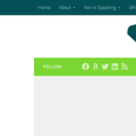
Home
About
Ken is Speaking
Who
Skip to content
FOLLOW: