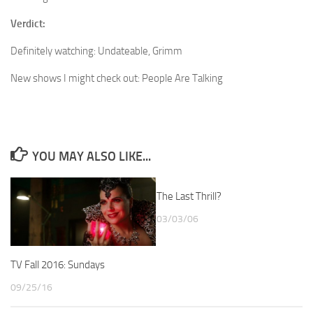
Verdict:
Definitely watching: Undateable, Grimm
New shows I might check out: People Are Talking
YOU MAY ALSO LIKE...
The Last Thrill?
03/03/06
TV Fall 2016: Sundays
09/25/16