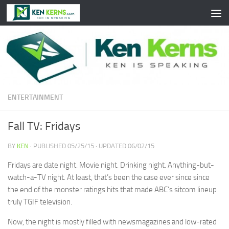
Skip to content
ENTERTAINMENT
Fall TV: Fridays
BY
KEN
· PUBLISHED
05/25/15
· UPDATED
06/02/15
Fridays are date night. Movie night. Drinking night. Anything-but-
watch-a-TV night. At least, that’s been the case ever since since
the end of the monster ratings hits that made ABC’s sitcom lineup
truly TGIF television.
Now, the night is mostly filled with newsmagazines and low-rated