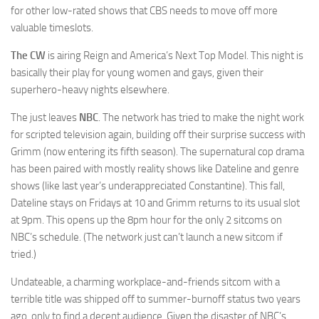
for other low-rated shows that CBS needs to move off more
valuable timeslots.
The CW
is airing Reign and America’s Next Top Model. This night is
basically their play for young women and gays, given their
superhero-heavy nights elsewhere.
The just leaves
NBC
. The network has tried to make the night work
for scripted television again, building off their surprise success with
Grimm (now entering its fifth season). The supernatural cop drama
has been paired with mostly reality shows like Dateline and genre
shows (like last year’s underappreciated Constantine). This fall,
Dateline stays on Fridays at 10 and Grimm returns to its usual slot
at 9pm. This opens up the 8pm hour for the only 2 sitcoms on
NBC’s schedule. (The network just can’t launch a new sitcom if
tried.)
Undateable, a charming workplace-and-friends sitcom with a
terrible title was shipped off to summer-burnoff status two years
ago, only to find a decent audience. Given the disaster of NBC’s