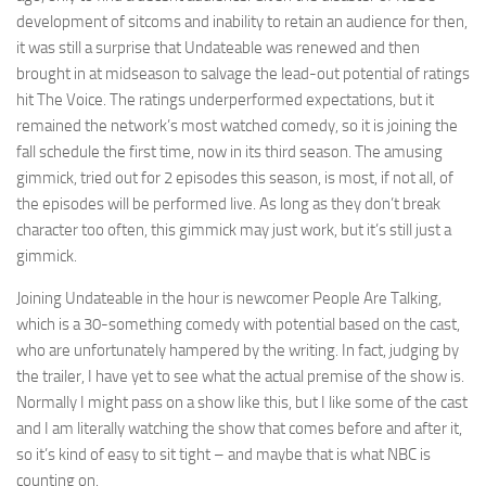
development of sitcoms and inability to retain an audience for then,
it was still a surprise that Undateable was renewed and then
brought in at midseason to salvage the lead-out potential of ratings
hit The Voice. The ratings underperformed expectations, but it
remained the network’s most watched comedy, so it is joining the
fall schedule the first time, now in its third season. The amusing
gimmick, tried out for 2 episodes this season, is most, if not all, of
the episodes will be performed live. As long as they don’t break
character too often, this gimmick may just work, but it’s still just a
gimmick.
Joining Undateable in the hour is newcomer People Are Talking,
which is a 30-something comedy with potential based on the cast,
who are unfortunately hampered by the writing. In fact, judging by
the trailer, I have yet to see what the actual premise of the show is.
Normally I might pass on a show like this, but I like some of the cast
and I am literally watching the show that comes before and after it,
so it’s kind of easy to sit tight – and maybe that is what NBC is
counting on.