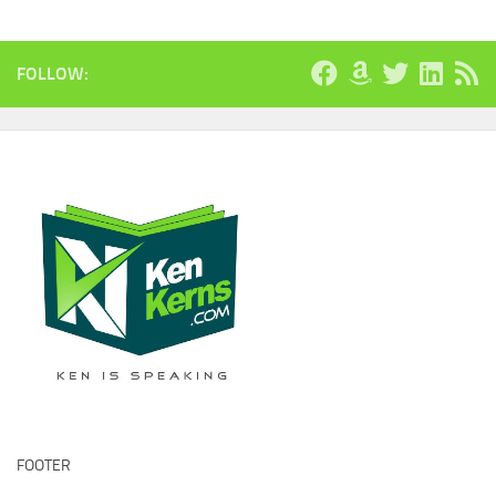
FOLLOW:
FOOTER