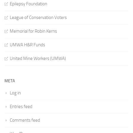
Epilepsy Foundation
League of Conservation Voters
Memorial for Robin Kerns
UMWA H&R Funds
United Mine Workers (UMWA)
META
Log in
Entries feed
Comments feed