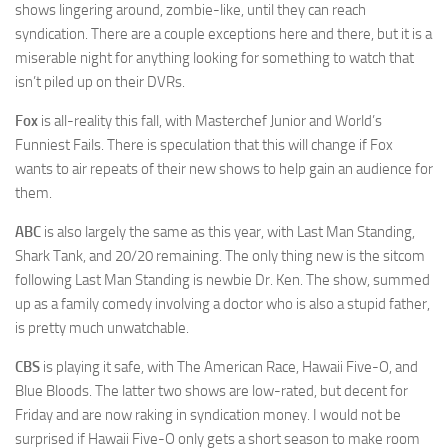
shows lingering around, zombie-like, until they can reach
syndication. There are a couple exceptions here and there, but it is a
miserable night for anything looking for something to watch that
isn’t piled up on their DVRs.
Fox
is all-reality this fall, with Masterchef Junior and World’s
Funniest Fails. There is speculation that this will change if Fox
wants to air repeats of their new shows to help gain an audience for
them.
ABC
is also largely the same as this year, with Last Man Standing,
Shark Tank, and 20/20 remaining. The only thing new is the sitcom
following Last Man Standing is newbie Dr. Ken. The show, summed
up as a family comedy involving a doctor who is also a stupid father,
is pretty much unwatchable.
CBS
is playing it safe, with The American Race, Hawaii Five-O, and
Blue Bloods. The latter two shows are low-rated, but decent for
Friday and are now raking in syndication money. I would not be
surprised if Hawaii Five-O only gets a short season to make room