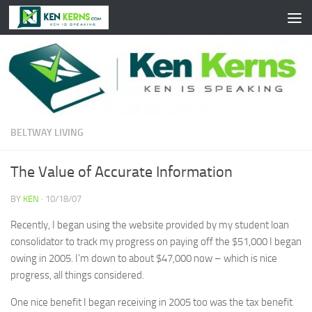
Skip to content
BELTWAY LIVING
The Value of Accurate Information
BY
KEN
·
10/18/07
Recently, I began using the website provided by my student loan
consolidator to track my progress on paying off the $51,000 I began
owing in 2005. I’m down to about $47,000 now – which is nice
progress, all things considered.
One nice benefit I began receiving in 2005 too was the tax benefit