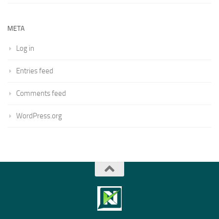
META
Log in
Entries feed
Comments feed
WordPress.org