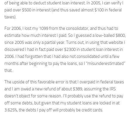
of being able to deduct student loan interest. In 2005, I can verify I
paid over $500 in interest (and thus saved almost $100 in federal
taxes).
For 2006, I lost my 1099 from the consolidator, and thus had to
estimate how much interest I paid. So I guessed a low-balled $800,
since 2005 was only a partial year. Turns out, in using that website I
discovered I had in fact paid over $2300 in student loan interest in
2006. I had forgotten that I had also not consolidated until a few
months after beginning to pay the loans, so I “misunderestimated”
that.
The upside of this favorable error is that I overpaid in federal taxes
and I am owed a new refund of about $389, assuming the IRS
doesn’t object for some reason. I’ll probably use the refund to pay
off some debts, but given that my student loans are locked in at
3.625%, the debts I pay off will probably be credit cards.