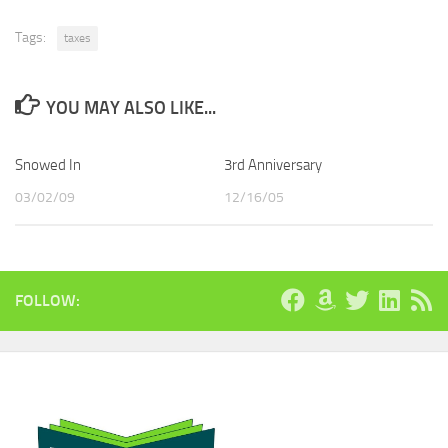
Tags:
taxes
YOU MAY ALSO LIKE...
Snowed In
3rd Anniversary
03/02/09
12/16/05
FOLLOW: