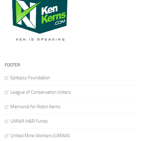
FOOTER
Epilepsy Foundation
League of Conservation Voters
Memorial for Robin Kerns
UMWA H&R Funds
United Mine Workers (UMWA)