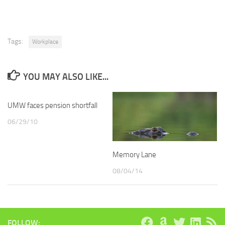
Tags:
Workplace
YOU MAY ALSO LIKE...
UMW faces pension shortfall
06/29/10
Memory Lane
08/04/14
FOLLOW: