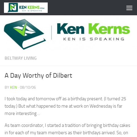
Skip to content
BELTWAY LIVING
A Day Worthy of Dilbert
BY
KEN
·
08/10/06
I took today and tomorrow off as a birthday present. (I turned 25
today.) But what happened to me at work on Wednesday is far
more interesting…
As team coordinator, I started a tradition of bringing birthday cakes
in for each of my team members as their birthdays arrived. So, on