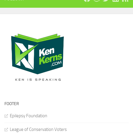
FOOTER
Epilepsy Foundation
League of Conservation Voters