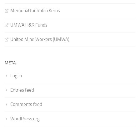
Memorial for Robin Kerns
UMWA H&R Funds
United Mine Workers (UMWA)
META
Log in
Entries feed
Comments feed
WordPress.org