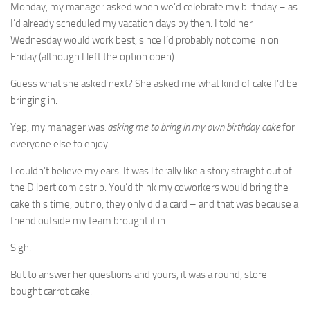
Monday, my manager asked when we’d celebrate my birthday – as
I’d already scheduled my vacation days by then. I told her
Wednesday would work best, since I’d probably not come in on
Friday (although I left the option open).
Guess what she asked next? She asked me what kind of cake I’d be
bringing in.
Yep, my manager was
asking me to bring in my own birthday cake
for
everyone else to enjoy.
I couldn’t believe my ears. It was literally like a story straight out of
the Dilbert comic strip. You’d think my coworkers would bring the
cake this time, but no, they only did a card – and that was because a
friend outside my team brought it in.
Sigh.
But to answer her questions and yours, it was a round, store-
bought carrot cake.