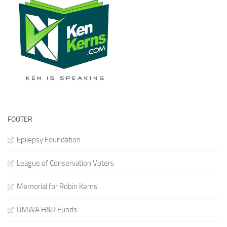
FOOTER
Epilepsy Foundation
League of Conservation Voters
Memorial for Robin Kerns
UMWA H&R Funds