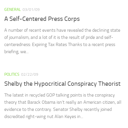
GENERAL
03/01/09
A Self-Centered Press Corps
A number of recent events have revealed the declining state
of journalism, and a lot of it is the result of pride and self-
centeredness: Expiring Tax Rates Thanks to a recent press
briefing, we...
POLITICS
02/22/09
Shelby the Hypocritical Conspiracy Theorist
The latest in recycled GOP talking points is the conspiracy
theory that Barack Obama isn’t really an American citizen, all
evidence to the contrary. Senator Shelby recently joined
discredited right-wing nut Alan Keyes in...