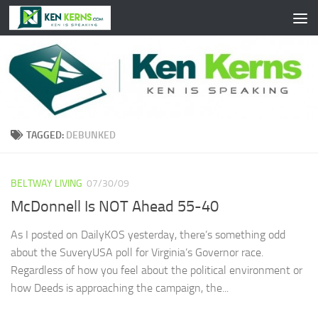
Skip to content
TAGGED:
DEBUNKED
BELTWAY LIVING
07/30/09
McDonnell Is NOT Ahead 55-40
As I posted on DailyKOS yesterday, there’s something odd
about the SuveryUSA poll for Virginia’s Governor race.
Regardless of how you feel about the political environment or
how Deeds is approaching the campaign, the...