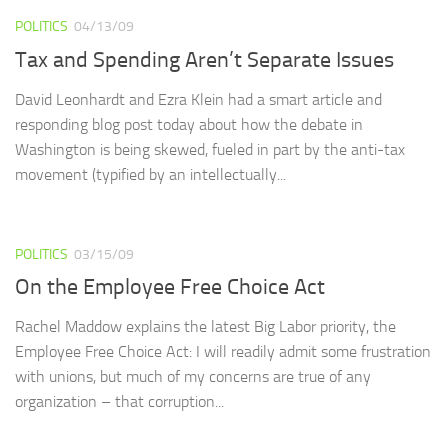
POLITICS
04/13/09
Tax and Spending Aren’t Separate Issues
David Leonhardt and Ezra Klein had a smart article and
responding blog post today about how the debate in
Washington is being skewed, fueled in part by the anti-tax
movement (typified by an intellectually...
POLITICS
03/15/09
On the Employee Free Choice Act
Rachel Maddow explains the latest Big Labor priority, the
Employee Free Choice Act: I will readily admit some frustration
with unions, but much of my concerns are true of any
organization – that corruption...