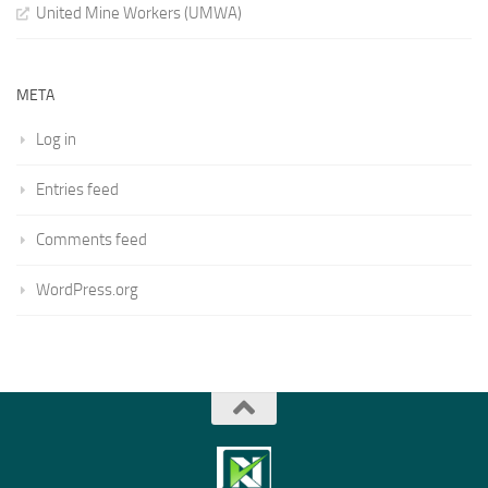
United Mine Workers (UMWA)
META
Log in
Entries feed
Comments feed
WordPress.org