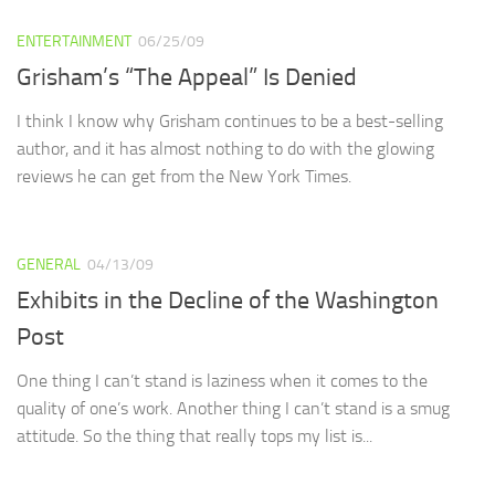
ENTERTAINMENT
06/25/09
Grisham’s “The Appeal” Is Denied
I think I know why Grisham continues to be a best-selling
author, and it has almost nothing to do with the glowing
reviews he can get from the New York Times.
GENERAL
04/13/09
Exhibits in the Decline of the Washington
Post
One thing I can’t stand is laziness when it comes to the
quality of one’s work. Another thing I can’t stand is a smug
attitude. So the thing that really tops my list is...