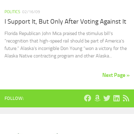
POLITICS
02/16/09
I Support It, But Only After Voting Against It
Florida Republican John Mica praised the stimulus bill’s
“recognition that high-speed rail should be part of America’s
future.” Alaska’s incorrigible Don Young “won a victory for the
Alaska Native contracting program and other Alaska...
Next Page »
FOLLOW: