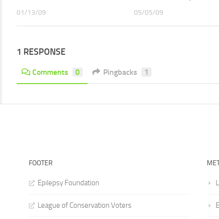
01/13/09
05/05/09
1 RESPONSE
Comments
0
Pingbacks
1
FOOTER
ME
Epilepsy Foundation
L
League of Conservation Voters
E