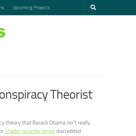
ms
Upcoming Projects
Conspiracy Theorist
acy theory that Barack Obama isn’t really
tor
Shelby recently joined
discredited