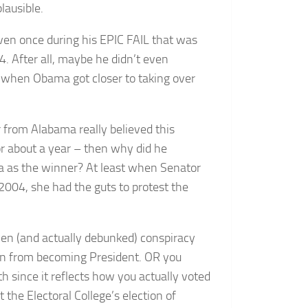
lausible.
ven once during his EPIC FAIL that was
. After all, maybe he didn’t even
s when Obama got closer to taking over
r from Alabama really believed this
or about a year – then why did he
ma as the winner? At least when Senator
 2004, she had the guts to protest the
ven (and actually debunked) conspiracy
an from becoming President. OR you
 since it reflects how you actually voted
the Electoral College’s election of