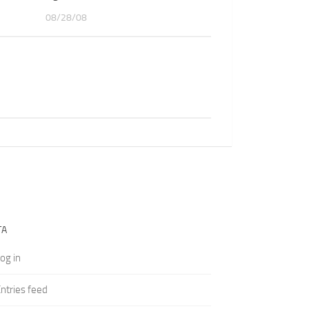
08/28/08
TA
og in
ntries feed