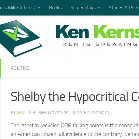
 is Mike Adams?
Books
Screenplays
Stories & Poe
POLITICS
Shelby the Hypocritical 
BY
KEN
· PUBLISHED
02/22/09
· UPDATED
12/26/13
The latest in recycled GOP talking points is the conspir
an American citizen, all evidence to the contrary. Sena