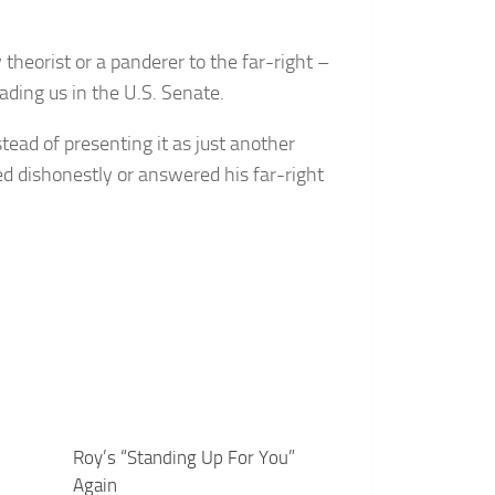
y theorist or a panderer to the far-right –
ading us in the U.S. Senate.
tead of presenting it as just another
d dishonestly or answered his far-right
Roy’s “Standing Up For You”
Again