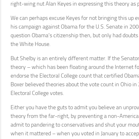
right-wing nut Alan Keyes in expressing this theory as p
We can perhaps excuse Keyes for not bringing this up e
his campaign against Obama for the U.S. Senate in 2004
question Obama’s citizenship then, but only had doubt
the White House.
But Shelby is an entirely different matter. If the Senato
theory – which has been floating around the Internet f
endorse the Electoral College count that certified Oba
Boxer believed theories about the vote count in Ohio in
Electoral College votes.
Either you have the guts to admit you believe an unpro
theory from the far-right, by preventing a non-Americ
admit to pandering to conservatives and shut your mouth
when it mattered – when you voted in January to accept 