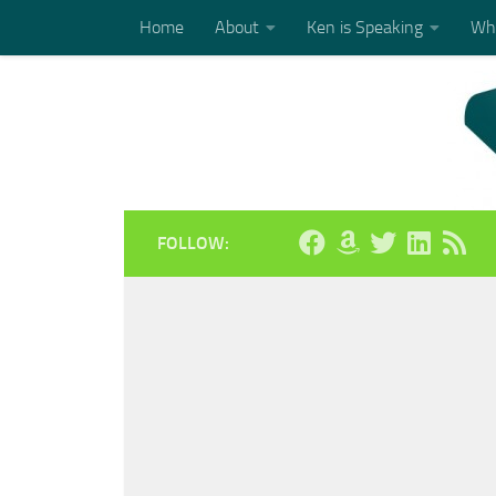
Home
About
Ken is Speaking
Who
Skip to content
FOLLOW: