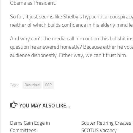
Obama as President.
So far, it just seems like Shelby’s hypocritical conspirac
neither of which builds confidence in his elderly mind le
And why can’t the media call him out on this bullshit ins
question he answered honestly? Because either he vote
audience dishonestly. Either way, we can’t trust him.
Tags:
Debunked
GOP
YOU MAY ALSO LIKE...
Dems Gain Edge in
Souter Retiring Creates
Committees
SCOTUS Vacancy