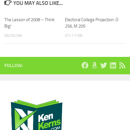
YOU MAY ALSO LIKE...
The Lesson of 2008 – Think
Electoral College Projection: O
Big!
256, M 205
06/02/08
07/11/08
FOLLOW: