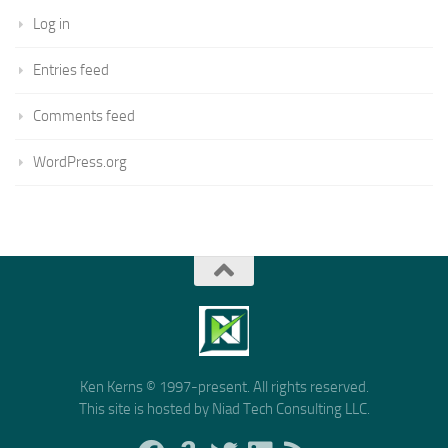
Log in
Entries feed
Comments feed
WordPress.org
Ken Kerns © 1997-present. All rights reserved.
This site is hosted by Niad Tech Consulting LLC.