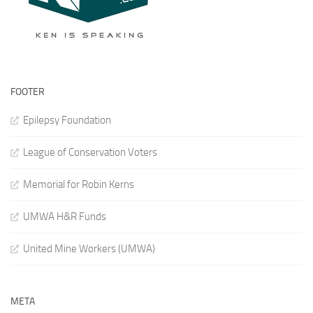
FOOTER
Epilepsy Foundation
League of Conservation Voters
Memorial for Robin Kerns
UMWA H&R Funds
United Mine Workers (UMWA)
META