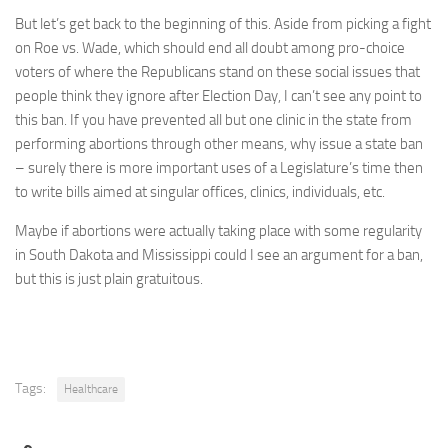
But let’s get back to the beginning of this. Aside from picking a fight
on Roe vs. Wade, which should end all doubt among pro-choice
voters of where the Republicans stand on these social issues that
people think they ignore after Election Day, I can’t see any point to
this ban. If you have prevented all but one clinic in the state from
performing abortions through other means, why issue a state ban
– surely there is more important uses of a Legislature’s time then
to write bills aimed at singular offices, clinics, individuals, etc.
Maybe if abortions were actually taking place with some regularity
in South Dakota and Mississippi could I see an argument for a ban,
but this is just plain gratuitous.
Tags:
Healthcare