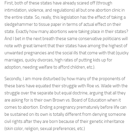
First, both of these states have already scared off (through
intimidation, violence, and regulations) all but one abortion clinic in
the entire state. So, really, this legislation has the effect of taking a
sledgehammer to tissue paper in terms of actual effect on their
state. Exactly how many abortions were taking place in their states?
And I bet in the next breath these same conservative politicians will
note with great lament that their states have among the highest of
unwanted pregnancies and the social ills that come with that (quicky
marriages, quicky divorces, high rates of putting kids up for
adoption, needing welfare to afford children, etc.).
Secondly, I am more disturbed by how many of the proponents of
these bans have equated their struggle with Roe vs. Wade with the
struggle over the separate but equal doctrine, arguing that all they
are asking for is their own Brown vs. Board of Education when it
comes to abortion. Ending a pregnancy prematurely before life can
be sustained on its own is totally different from denying someone
civil rights after they are born because of their genetic inheritance
(skin color, religion, sexual preferences, etc.)