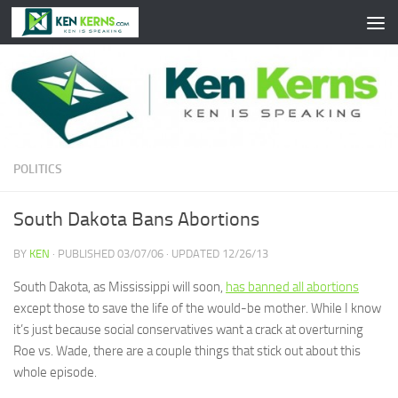
Skip to content
POLITICS
South Dakota Bans Abortions
BY
KEN
· PUBLISHED
03/07/06
· UPDATED
12/26/13
South Dakota, as Mississippi will soon,
has banned all abortions
except those to save the life of the would-be mother. While I know
it’s just because social conservatives want a crack at overturning
Roe vs. Wade, there are a couple things that stick out about this
whole episode.