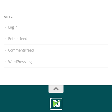
META
Log in
Entries feed
Comments feed
WordPress.org