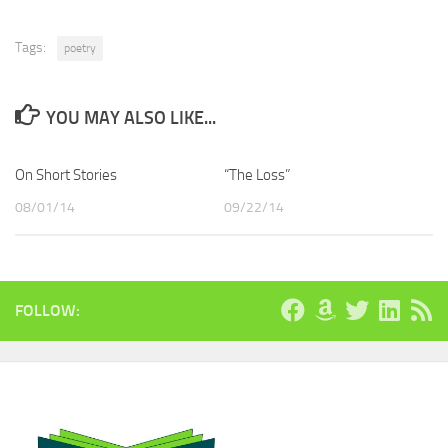
Tags:
poetry
YOU MAY ALSO LIKE...
On Short Stories
“The Loss”
08/01/14
09/22/14
FOLLOW: