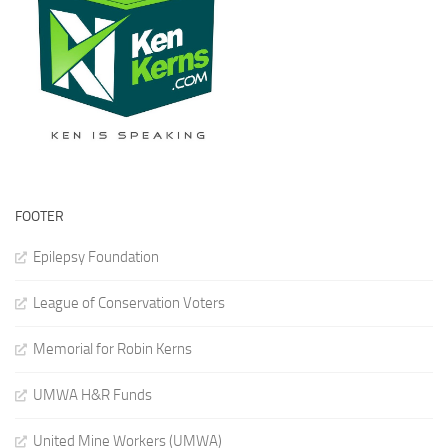
FOOTER
Epilepsy Foundation
League of Conservation Voters
Memorial for Robin Kerns
UMWA H&R Funds
United Mine Workers (UMWA)