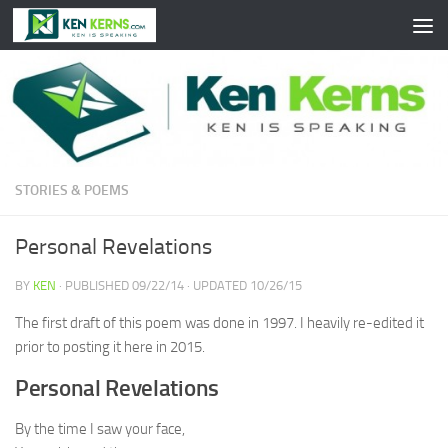
Skip to content
STORIES & POEMS
Personal Revelations
BY
KEN
· PUBLISHED
09/22/14
· UPDATED
10/26/15
The first draft of this poem was done in 1997. I heavily re-edited it
prior to posting it here in 2015.
Personal Revelations
By the time I saw your face,