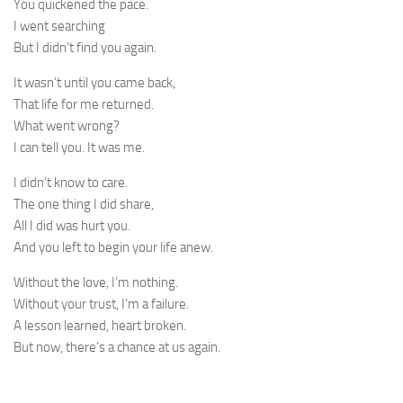
You quickened the pace.
I went searching
But I didn’t find you again.
It wasn’t until you came back,
That life for me returned.
What went wrong?
I can tell you. It was me.
I didn’t know to care.
The one thing I did share,
All I did was hurt you.
And you left to begin your life anew.
Without the love, I’m nothing.
Without your trust, I’m a failure.
A lesson learned, heart broken.
But now, there’s a chance at us again.