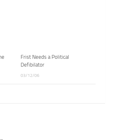
ne
Frist Needs a Political
Defibilator
03/12/06