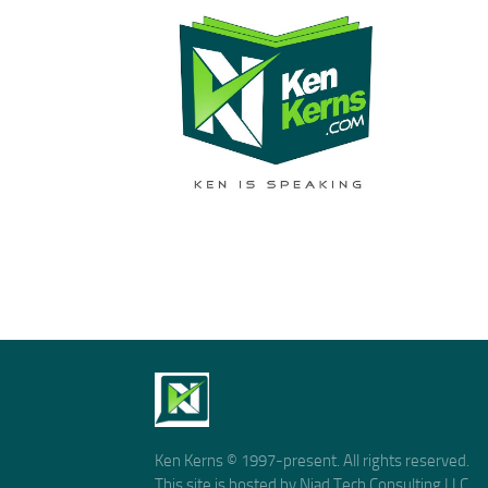
Ken Kerns © 1997-present. All rights reserved.
This site is hosted by Niad Tech Consulting LLC.