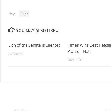
Tags:
Africa
YOU MAY ALSO LIKE...
Lion of the Senate is Silenced
Times Wins Best Headli
Award… Not!
08/26/09
06/04/07