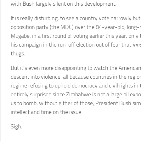
with Bush largely silent on this development.
It is really disturbing, to see a country vote narrowly b
opposition party (the MDC) over the 84-year-old, long-
Mugabe, in a first round of voting earlier this year, onl
his campaign in the run-off election out of fear that
inn
thugs.
But it’s even more disappointing to watch the American 
descent into violence, all because countries in the regi
regime refusing to uphold democracy and civil rights in 
entirely surprised since Zimbabwe is not a large oil expo
us to bomb; without either of those, President Bush sim
intellect and time on the issue.
Sigh.