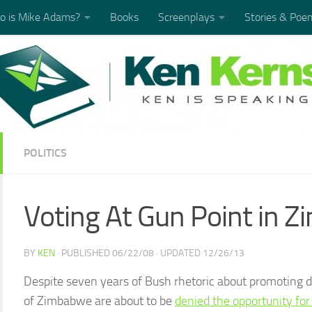
 is Mike Adams?
Books
Screenplays
Stories & Poe
POLITICS
Voting At Gun Point in 
BY
KEN
· PUBLISHED
06/22/08
· UPDATED
12/26/13
Despite seven years of Bush rhetoric about promoting 
of Zimbabwe are about to be
denied the opportunity fo