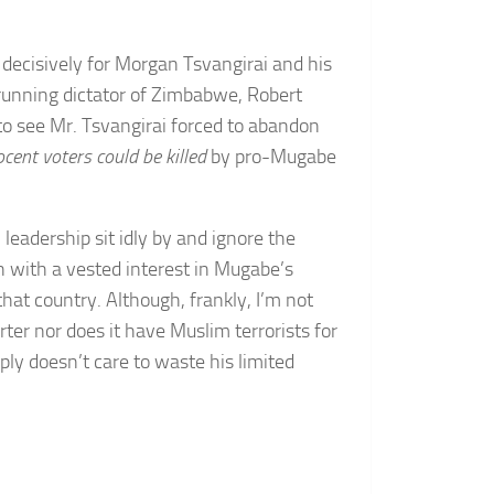
ut decisively for Morgan Tsvangirai and his
running dictator of Zimbabwe, Robert
y to see Mr. Tsvangirai forced to abandon
ocent voters could be killed
by pro-Mugabe
leadership sit idly by and ignore the
on with a vested interest in Mugabe’s
that country. Although, frankly, I’m not
rter nor does it have Muslim terrorists for
ply doesn’t care to waste his limited