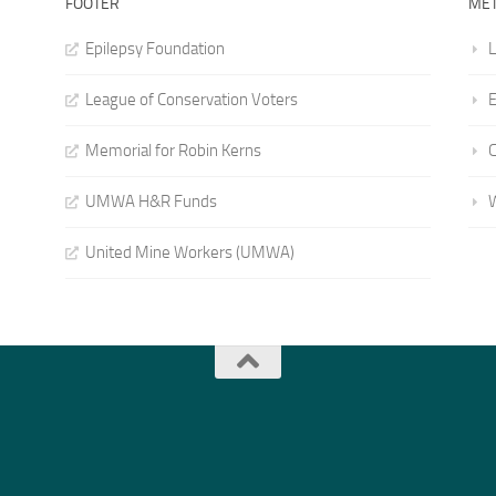
FOOTER
ME
Epilepsy Foundation
L
League of Conservation Voters
E
Memorial for Robin Kerns
UMWA H&R Funds
United Mine Workers (UMWA)