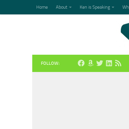
Home
About
Ken is Speaking
Who
Skip to content
FOLLOW: