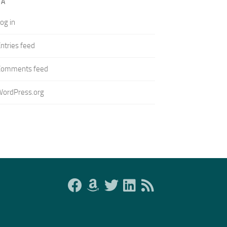
TA
og in
ntries feed
Comments feed
WordPress.org