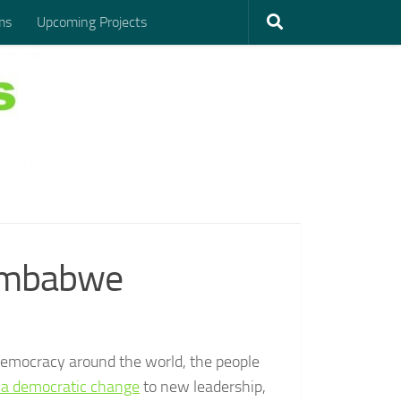
ms
Upcoming Projects
Zimbabwe
democracy around the world, the people
r a democratic change
to new leadership,