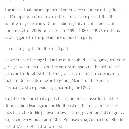
The idea is that the independent voters are so turned off by Bush
and Company, and even some Republicans are pissed, that the
country may see a new Democratic majority in both houses of
Congress after 2006, much like the 1994, 1980, or 1974 elections
saw big gains for the president’s opposition party.
I’m not buying it – for the most part.
I have noticed the big shift in the outer suburbs of Virginia, and New
Jersey’s wider-than-expected victory margin, and the noticeable
gains on the local level in Pennsylvania. And then I hear whispers
that the Democrats may be targeting Maine for the Senate
elections, a state previously ignored by the DSCC.
So, I’d like to think that a partial realignment is possible. That the
Democratic advantage in the Northeast on the presidential level
may finally be trickling down to lower races, governor and Congress.
So, if I were a Republican in Ohio, Pennsylvania, Connecticut, Rhode
Island, Maine, etc., I’d be worried.