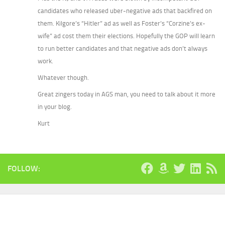
candidates who released uber-negative ads that backfired on
them. Kilgore’s “Hitler” ad as well as Foster’s “Corzine’s ex-
wife” ad cost them their elections. Hopefully the GOP will learn
to run better candidates and that negative ads don’t always
work.
Whatever though.
Great zingers today in AGS man, you need to talk about it more
in your blog.
Kurt
FOLLOW: