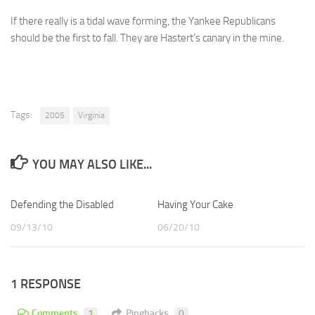
If there really is a tidal wave forming, the Yankee Republicans
should be the first to fall. They are Hastert’s canary in the mine.
Tags:
2005
Virginia
YOU MAY ALSO LIKE...
Defending the Disabled
Having Your Cake
09/13/10
06/20/10
1 RESPONSE
Comments
1
Pingbacks
0