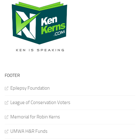
FOOTER
Epilepsy Foundation
League of Conservation Voters
Memorial for Robin Kerns
UMWA H&R Funds