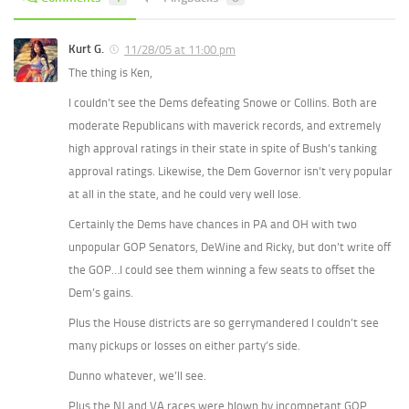
Kurt G.
11/28/05 at 11:00 pm
The thing is Ken,
I couldn’t see the Dems defeating Snowe or Collins. Both are
moderate Republicans with maverick records, and extremely
high approval ratings in their state in spite of Bush’s tanking
approval ratings. Likewise, the Dem Governor isn’t very popular
at all in the state, and he could very well lose.
Certainly the Dems have chances in PA and OH with two
unpopular GOP Senators, DeWine and Ricky, but don’t write off
the GOP…I could see them winning a few seats to offset the
Dem’s gains.
Plus the House districts are so gerrymandered I couldn’t see
many pickups or losses on either party’s side.
Dunno whatever, we’ll see.
Plus the NJ and VA races were blown by incompetant GOP