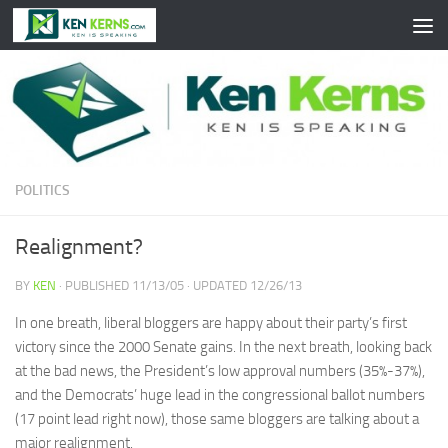
Skip to content
POLITICS
Realignment?
BY
KEN
· PUBLISHED
11/13/05
· UPDATED
12/26/13
In one breath, liberal bloggers are happy about their party’s first
victory since the 2000 Senate gains. In the next breath, looking back
at the bad news, the President’s low approval numbers (35%-37%),
and the Democrats’ huge lead in the congressional ballot numbers
(17 point lead right now), those same bloggers are talking about a
major realignment.