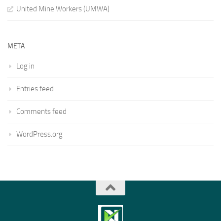
United Mine Workers (UMWA)
META
Log in
Entries feed
Comments feed
WordPress.org