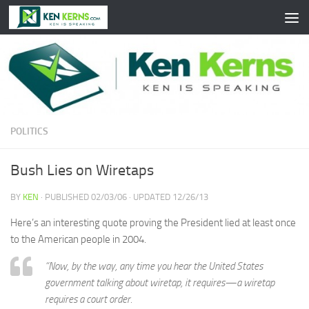
Skip to content
POLITICS
Bush Lies on Wiretaps
BY
KEN
· PUBLISHED
02/03/06
· UPDATED
12/26/13
Here’s an interesting quote proving the President lied at least once
to the American people in 2004.
“Now, by the way, any time you hear the United States
government talking about wiretap, it requires—a wiretap
requires a court order.