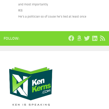
and most importantly
#3)
He’s a politician so of couse he’s lied at least once
FOLLOW: