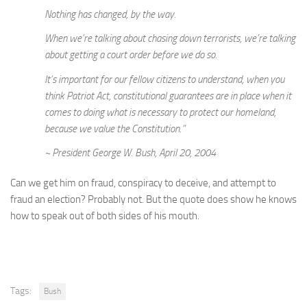
Nothing has changed, by the way.
When we’re talking about chasing down terrorists, we’re talking
about getting a court order before we do so.
It’s important for our fellow citizens to understand, when you
think Patriot Act, constitutional guarantees are in place when it
comes to doing what is necessary to protect our homeland,
because we value the Constitution.”
~ President George W. Bush, April 20, 2004
Can we get him on fraud, conspiracy to deceive, and attempt to
fraud an election? Probably not. But the quote does show he knows
how to speak out of both sides of his mouth.
Tags:
Bush