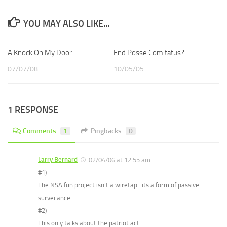
YOU MAY ALSO LIKE...
A Knock On My Door
End Posse Comitatus?
07/07/08
10/05/05
1 RESPONSE
Comments
1
Pingbacks
0
Larry Bernard
02/04/06 at 12:55 am
#1)
The NSA fun project isn’t a wiretap…its a form of passive
surveilance
#2)
This only talks about the patriot act