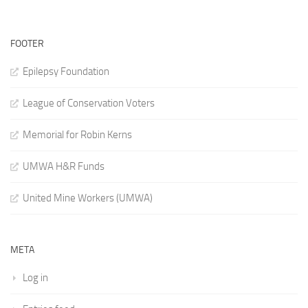
FOOTER
Epilepsy Foundation
League of Conservation Voters
Memorial for Robin Kerns
UMWA H&R Funds
United Mine Workers (UMWA)
META
Log in