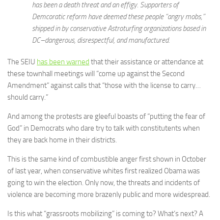
has been a death threat and an effigy. Supporters of
Demcoratic reform have deemed these people “angry mobs,”
shipped in by conservative Astroturfing organizations based in
DC–dangerous, disrespectful, and manufactured.
The SEIU
has been warned
that their assistance or attendance at
these townhall meetings will “come up against the Second
Amendment” against calls that “those with the license to carry…
should carry.”
And among the protests are gleeful boasts of “putting the fear of
God” in Democrats who dare try to talk with constitutents when
they are back home in their districts.
This is the same kind of combustible anger first shown in October
of last year, when conservative whites first realized Obama was
going to win the election. Only now, the threats and incidents of
violence are becoming more brazenly public and more widespread.
Is this what “grassroots mobilizing” is coming to? What’s next? A