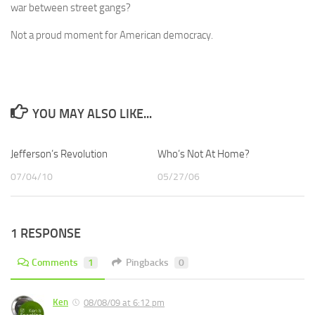
war between street gangs?
Not a proud moment for American democracy.
YOU MAY ALSO LIKE...
Jefferson’s Revolution
Who’s Not At Home?
07/04/10
05/27/06
1 RESPONSE
Comments
1
Pingbacks
0
Ken
08/08/09 at 6:12 pm