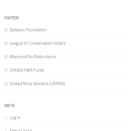
FOOTER
Epilepsy Foundation
League of Conservation Voters
Memorial for Robin Kerns
UMWA H&R Funds
United Mine Workers (UMWA)
META
Log in