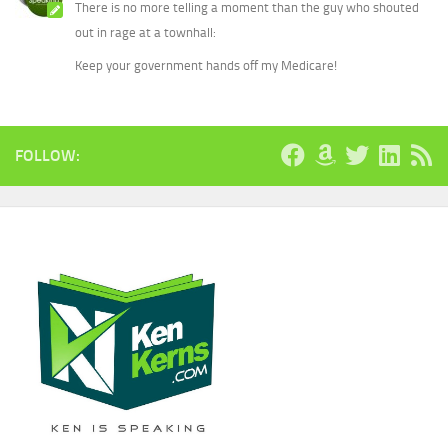
There is no more telling a moment than the guy who shouted
out in rage at a townhall:
Keep your government hands off my Medicare!
FOLLOW: