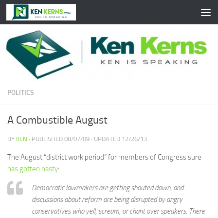
Skip to content
POLITICS
A Combustible August
BY
KEN
· PUBLISHED
08/07/09
· UPDATED
12/26/13
The August “district work period” for members of Congress sure
has gotten nasty
:
Democratic lawmakers are getting shouted down, and
discussions about reform are being disrupted by angry
conservatives who yell, scream, or chant over speakers. There