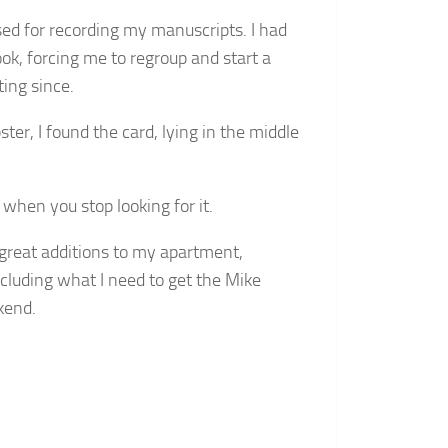
sed for recording my manuscripts. I had
ook, forcing me to regroup and start a
ting since.
ter, I found the card, lying in the middle
 when you stop looking for it.
e great additions to my apartment,
ncluding what I need to get the Mike
kend.