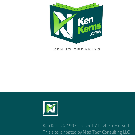
Ken Kerns © 1997-present. All rights reserved.
This site is hosted by Niad Tech Consulting LLC.