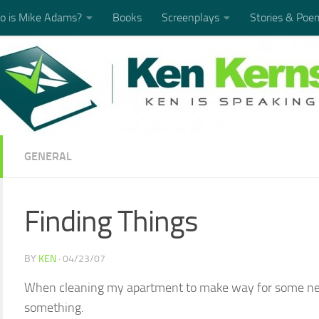
 is Mike Adams?
Books
Screenplays
Stories & Poe
GENERAL
Finding Things
BY
KEN
·
04/23/07
When cleaning my apartment to make way for some new
something.