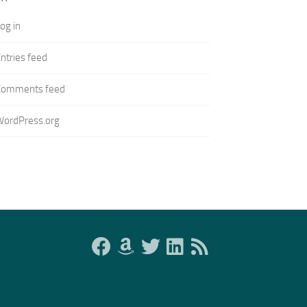
og in
ntries feed
Comments feed
WordPress.org