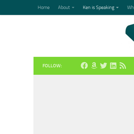
Home
About
Ken is Speaking
Who
Skip to content
FOLLOW: