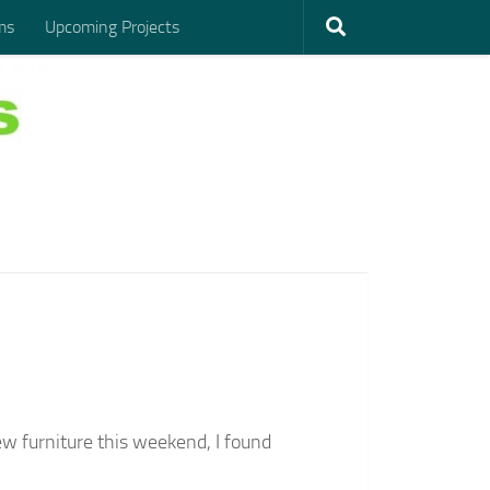
ms
Upcoming Projects
 furniture this weekend, I found