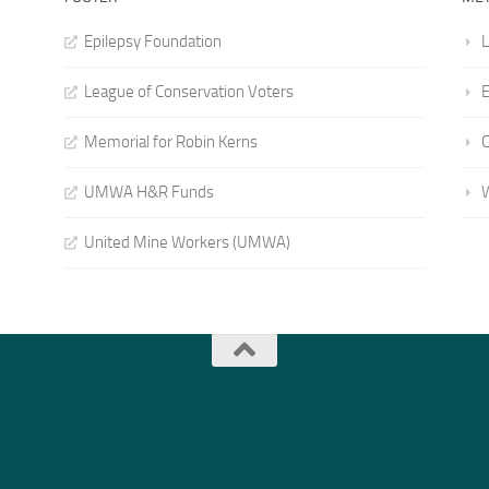
Epilepsy Foundation
L
League of Conservation Voters
E
Memorial for Robin Kerns
UMWA H&R Funds
United Mine Workers (UMWA)