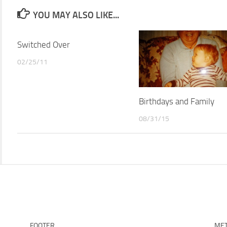
YOU MAY ALSO LIKE...
Switched Over
02/25/11
Birthdays and Family
08/31/15
FOOTER
ME