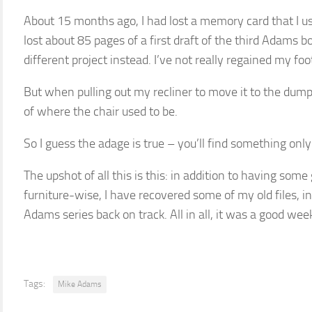
About 15 months ago, I had lost a memory card that I u
lost about 85 pages of a first draft of the third Adams b
different project instead. I’ve not really regained my foo
But when pulling out my recliner to move it to the dumps
of where the chair used to be.
So I guess the adage is true – you’ll find something only
The upshot of all this is this: in addition to having som
furniture-wise, I have recovered some of my old files, i
Adams series back on track. All in all, it was a good wee
Tags:
Mike Adams