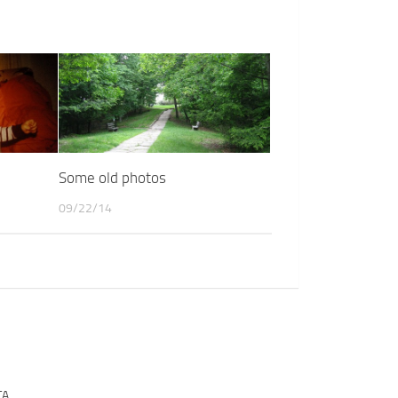
Some old photos
09/22/14
TA