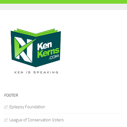
FOOTER
Epilepsy Foundation
League of Conservation Voters