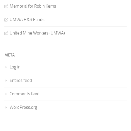
Memorial for Robin Kerns
UMWA H&R Funds
United Mine Workers (UMWA)
META
Log in
Entries feed
Comments feed
WordPress.org