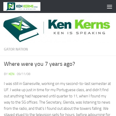
Skip to content
GATOR NATION
Where were you 7 years ago?
BY
KEN
·
09/11/08
I was still in Gainesville, working on my second-to-last semester at
UF. I woke up just in time for my Portuguese class, and didn’t find
out anything had happened until quarter to 11, when I found my
way to the SG offices. The Secretary, Glenda, was listening to news
from the radio, and that’s I found out about the towers falling. We
stayed glued to the television sets for hours, before adjourning for