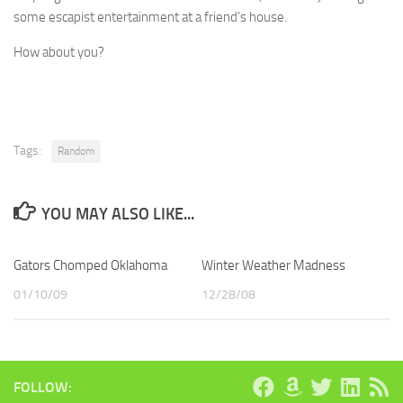
some escapist entertainment at a friend’s house.
How about you?
Tags:
Random
YOU MAY ALSO LIKE...
Gators Chomped Oklahoma
Winter Weather Madness
01/10/09
12/28/08
FOLLOW: