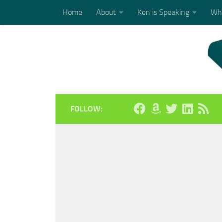
Home
About
Ken is Speaking
Who
Skip to content
FOLLOW: