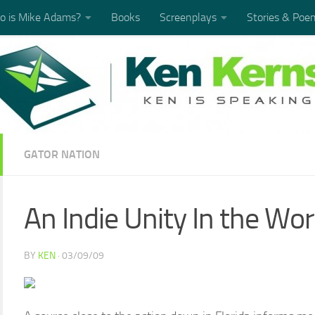
 is Mike Adams?
Books
Screenplays
Stories & Poe
GATOR NATION
An Indie Unity In the Wo
BY
KEN
·
03/09/09