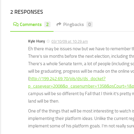
2 RESPONSES
Comments
2
Pingbacks
0
Kyle Huey
03/10/09 at 10:29 am
Eh there may be issues now but we have to remember that 
There’s six months before the next election, including t
There’s a whole Senate term, a lot of people (including 
will be graduating, progress will be made on the online v
(
http://199.242.69.70/pls/ds/ds_docket?
p_caseyear=2008&p_casenumber=1358&psCourt=1&p
campus will be so different by Fall that I think it’s prett
land will be then.
One of the things that will be most interesting to watch i
implementing their platform ideas. Unlike the current regim
implement some of his platform goals. I’m not really su