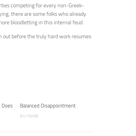
rties competing for every non-Greek-
ying, there are some folks who already
more bloodletting in this internal feud.
in out before the truly hard work resumes.
t Does
Balanced Disappointment
01/19/06