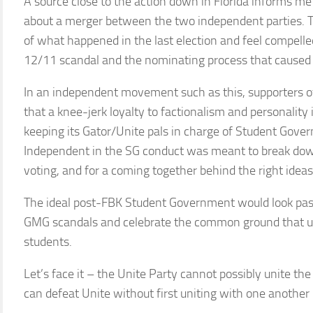
A source close to the action down in Florida informs me
about a merger between the two independent parties. T
of what happened in the last election and feel compelle
12/11 scandal and the nominating process that caused the
In an independent movement such as this, supporters o
that a knee-jerk loyalty to factionalism and personality
keeping its Gator/Unite pals in charge of Student Gove
Independent in the SG conduct was meant to break down
voting, and for a coming together behind the right ideas 
The ideal post-FBK Student Government would look past
GMG scandals and celebrate the common ground that u
students.
Let’s face it – the Unite Party cannot possibly unite t
can defeat Unite without first uniting with one anothe