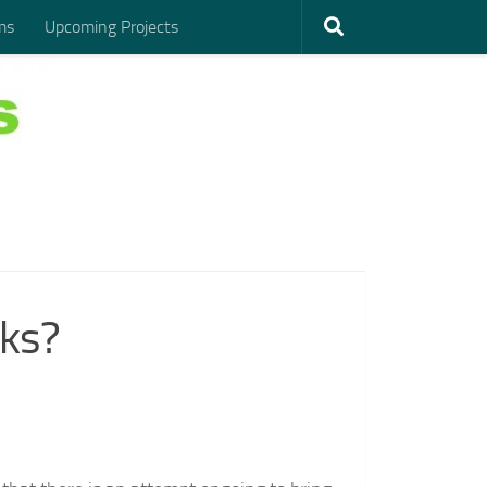
ms
Upcoming Projects
rks?