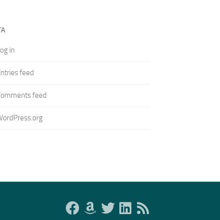
TA
og in
ntries feed
Comments feed
WordPress.org