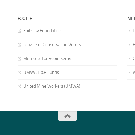
FOOTER
ME
Epilepsy Foundation
L
League of Conservation Voters
E
Memorial for Robin Kerns
UMWA H&R Funds
United Mine Workers (UMWA)