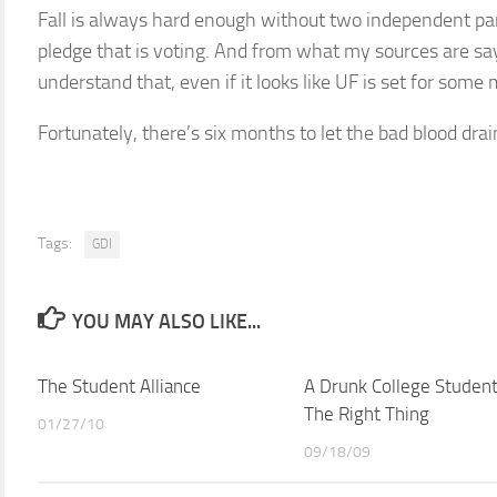
Fall is always hard enough without two independent pa
pledge that is voting. And from what my sources are sa
understand that, even if it looks like UF is set for some 
Fortunately, there’s six months to let the bad blood dra
Tags:
GDI
YOU MAY ALSO LIKE...
The Student Alliance
A Drunk College Studen
The Right Thing
01/27/10
09/18/09