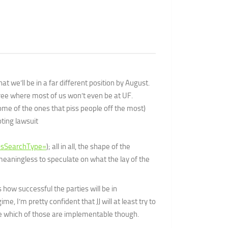
we’ll be in a far different position by August.
hree where most of us won’t even be at UF.
some of the ones that piss people off the most)
oting lawsuit
sSearchType=
); all in all, the shape of the
y meaningless to speculate on what the lay of the
s how successful the parties will be in
e, I’m pretty confident that JJ will at least try to
re which of those are implementable though.