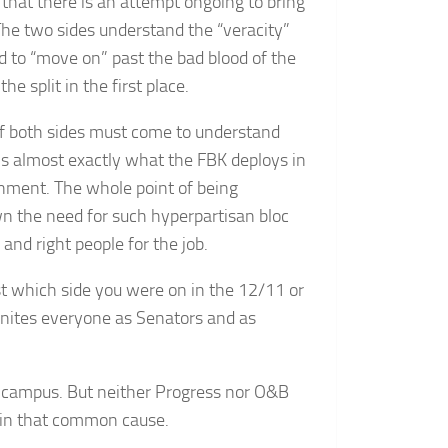
 that there is an attempt ongoing to bring
he two sides understand the “veracity”
d to “move on” past the bad blood of the
 split in the first place.
f both sides must come to understand
 is almost exactly what the FBK deploys in
rnment. The whole point of being
 the need for such hyperpartisan bloc
and right people for the job.
 which side you were on in the 12/11 or
nites everyone as Senators and as
he campus. But neither Progress nor O&B
r in that common cause.