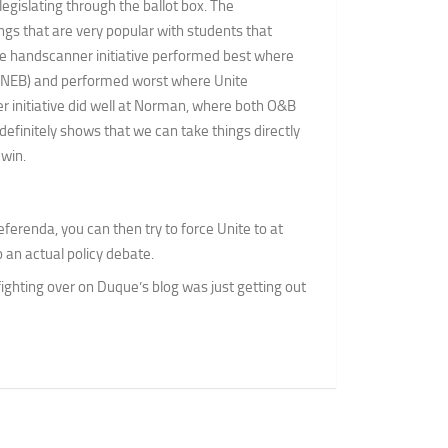
legislating through the ballot box. The
ngs that are very popular with students that
he handscanner initiative performed best where
, NEB) and performed worst where Unite
 initiative did well at Norman, where both O&B
 definitely shows that we can take things directly
win.
eferenda, you can then try to force Unite to at
o an actual policy debate.
 fighting over on Duque’s blog was just getting out