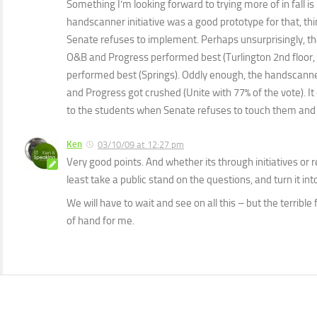
Something I’m looking forward to trying more of in fall is 
handscanner initiative was a good prototype for that, thi
Senate refuses to implement. Perhaps unsurprisingly, t
O&B and Progress performed best (Turlington 2nd floor
performed best (Springs). Oddly enough, the handscanner
and Progress got crushed (Unite with 77% of the vote). It
to the students when Senate refuses to touch them and 
Ken
03/10/09 at 12:27 pm
Very good points. And whether its through initiatives or r
least take a public stand on the questions, and turn it int
We will have to wait and see on all this – but the terrible
of hand for me.