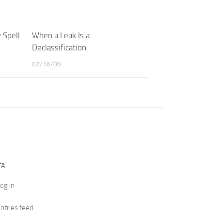
 Spell
When a Leak Is a
Declassification
02/16/06
TA
og in
ntries feed