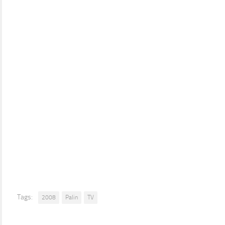
Tags:
2008
Palin
TV