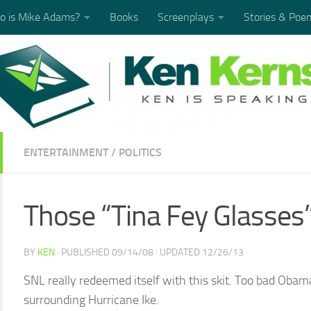
 is Mike Adams?
Books
Screenplays
Stories & Poe
ENTERTAINMENT
/
POLITICS
Those “Tina Fey Glasses”
BY
KEN
· PUBLISHED
09/14/08
· UPDATED
12/26/13
SNL really redeemed itself with this skit. Too bad Oba
surrounding Hurricane Ike.