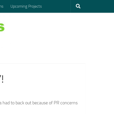
ms
Upcoming Projects
!
ma had to back out because of PR concerns