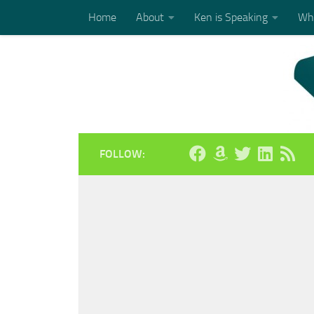
Home
About
Ken is Speaking
Who
Skip to content
FOLLOW: