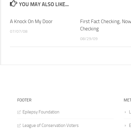
YOU MAY ALSO LIKE...
A Knock On My Door
First Fact Checking, Now
Checking
07/07/08
08/29/09
FOOTER
ME
Epilepsy Foundation
L
League of Conservation Voters
E